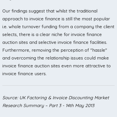
Our findings suggest that whilst the traditional
approach to invoice finance is still the most popular
i.e. whole turnover funding from a company the client
selects, there is a clear niche for invoice finance
auction sites and selective invoice finance facilities.
Furthermore, removing the perception of "hassle"
and overcoming the relationship issues could make
invoice finance auction sites even more attractive to
invoice finance users.
Source: UK Factoring & Invoice Discounting Market
Research Summary – Part 3 - 14th May 2013