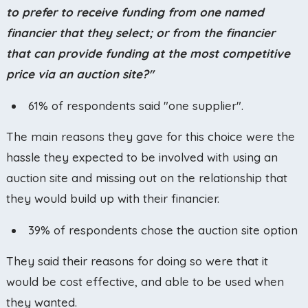
to prefer to receive funding from one named
financier that they select; or from the financier
that can provide funding at the most competitive
price via an auction site?"
61% of respondents said "one supplier".
The main reasons they gave for this choice were the
hassle they expected to be involved with using an
auction site and missing out on the relationship that
they would build up with their financier.
39% of respondents chose the auction site option
They said their reasons for doing so were that it
would be cost effective, and able to be used when
they wanted.