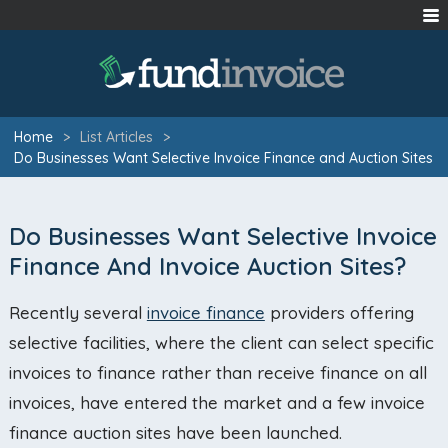
Home
>
List Articles
>
Do Businesses Want Selective Invoice Finance and Auction Sites
Do Businesses Want Selective Invoice
Finance And Invoice Auction Sites?
Recently several
invoice finance
providers offering
selective facilities, where the client can select specific
invoices to finance rather than receive finance on all
invoices, have entered the market and a few invoice
finance auction sites have been launched.