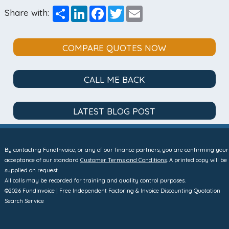
Share
LinkedIn
Facebook
Twitter
Email
Share with:
COMPARE QUOTES NOW
CALL ME BACK
LATEST BLOG POST
By contacting FundInvoice, or any of our finance partners, you are confirming your
acceptance of our standard
Customer Terms and Conditions
. A printed copy will be
supplied on request.
All calls may be recorded for training and quality control purposes.
©2026 FundInvoice | Free Independent Factoring & Invoice Discounting Quotation
Search Service