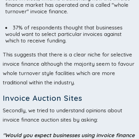
finance market has operated and is called "whole
turnover" invoice finance.
37% of respondents thought that businesses
would want to select particular invoices against
which to receive funding.
This suggests that there is a clear niche for selective
invoice finance although the majority seem to favour
whole turnover style facilities which are more
traditional within the industry.
Invoice Auction Sites
Secondly, we tried to understand opinions about
invoice finance auction sites by asking:
"Would you expect businesses using invoice finance