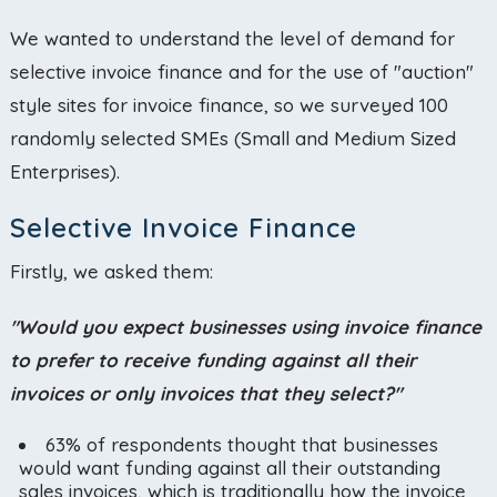
We wanted to understand the level of demand for
selective invoice finance and for the use of "auction"
style sites for invoice finance, so we surveyed 100
randomly selected SMEs (Small and Medium Sized
Enterprises).
Selective Invoice Finance
Firstly, we asked them:
"Would you expect businesses using invoice finance
to prefer to receive funding against all their
invoices or only invoices that they select?"
63% of respondents thought that businesses
would want funding against all their outstanding
sales invoices, which is traditionally how the invoice