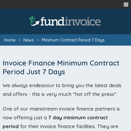
Home
>
News
>
Minimum Contract Period 7 Days
Invoice Finance Minimum Contract
Period Just 7 Days
We always endeavour to bring you the latest deals
and offers - this is very much "hot off the press".
One of our mainstream invoice finance partners is
now offering just a
7 day minimum contract
period
for their invoice finance facilities. They are