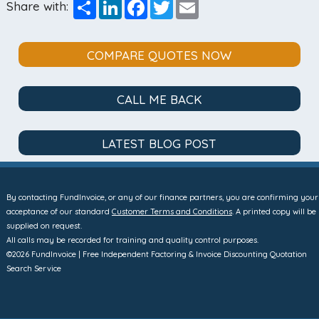
Share
LinkedIn
Facebook
Twitter
Email
Share with:
COMPARE QUOTES NOW
CALL ME BACK
LATEST BLOG POST
By contacting FundInvoice, or any of our finance partners, you are confirming your
acceptance of our standard
Customer Terms and Conditions
. A printed copy will be
supplied on request.
All calls may be recorded for training and quality control purposes.
©2026 FundInvoice | Free Independent Factoring & Invoice Discounting Quotation
Search Service