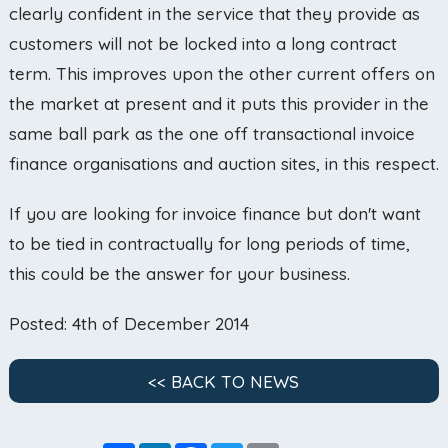
clearly confident in the service that they provide as
customers will not be locked into a long contract
term. This improves upon the other current offers on
the market at present and it puts this provider in the
same ball park as the one off transactional invoice
finance organisations and auction sites, in this respect.
If you are looking for invoice finance but don't want
to be tied in contractually for long periods of time,
this could be the answer for your business.
Posted: 4th of December 2014
<< BACK TO NEWS