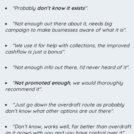
"Probably
don’t know it exists
".
"Not enough out there about it, needs big
campaign to make businesses aware of what it is".
"We use it for help with collections, the improved
cashflow is just a bonus".
"Not enough info out there, I'd never heard of it".
"
Not promoted enough
, we would thoroughly
recommend it".
"Just go down the overdraft route as probably
don’t know what other options are out there".
"Don’t know, works well, far better than overdraft
as it grows with you and you have control over it".