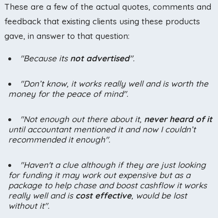
These are a few of the actual quotes, comments and
feedback that existing clients using these products
gave, in answer to that question:
"Because its
not advertised
".
"Don’t know, it works really well and is worth the
money for the peace of mind".
"Not enough out there about it,
never heard of it
until accountant mentioned it and now I couldn’t
recommended it enough".
"Haven't a clue although if they are just looking
for funding it may work out expensive but as a
package to help chase and boost cashflow it works
really well and is
cost effective
, would be lost
without it".