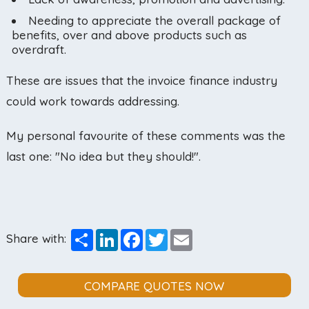
Needing to appreciate the overall package of
benefits, over and above products such as
overdraft.
These are issues that the invoice finance industry
could work towards addressing.
My personal favourite of these comments was the
last one: "No idea but they should!".
Share
LinkedIn
Facebook
Twitter
Email
Share with:
COMPARE QUOTES NOW