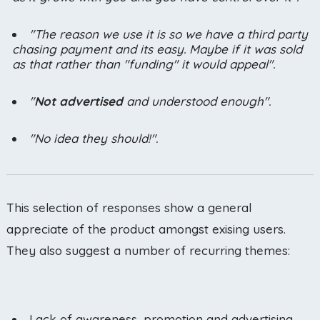
"The reason we use it is so we have a third party
chasing payment and its easy. Maybe if it was sold
as that rather than "funding" it would appeal".
"
Not advertised
and understood enough".
"No idea they should!".
This selection of responses show a general
appreciate of the product amongst exising users.
They also suggest a number of recurring themes:
Lack of awareness, promotion and advertising.