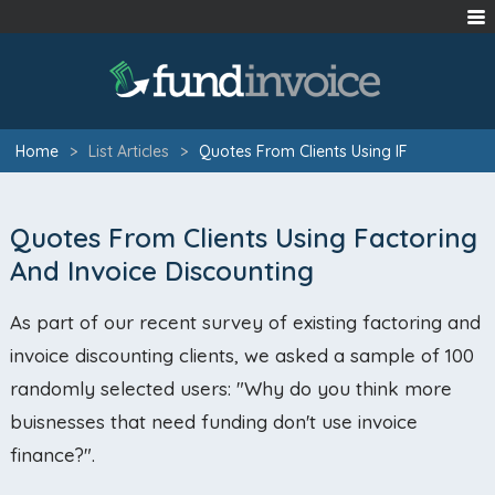
Home
>
List Articles
>
Quotes From Clients Using IF
Quotes From Clients Using Factoring
And Invoice Discounting
As part of our recent survey of existing factoring and
invoice discounting clients, we asked a sample of 100
randomly selected users: "Why do you think more
buisnesses that need funding don't use invoice
finance?".