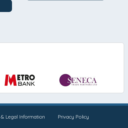
 & Legal Information
Privacy Policy