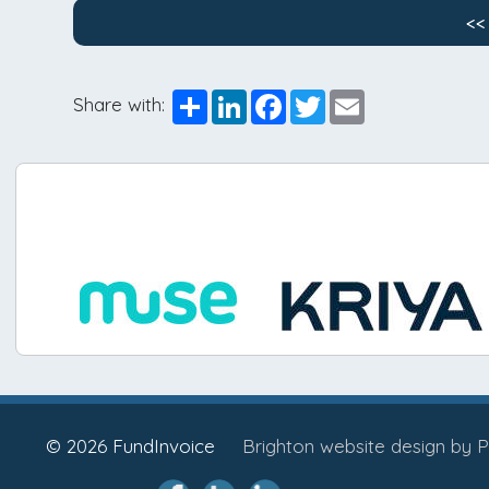
<<
Share
LinkedIn
Facebook
Twitter
Email
Share with:
© 2026 FundInvoice
Brighton website design by P