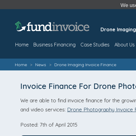
We use
Drone Imaging
Home
Business Financing
Case Studies
About Us
Home
>
News
>
Drone Imaging Invoice Finance
Invoice Finance For Drone Pho
We are able to find invoice finance for the grow
and video services:
Drone Photography Invoice 
Posted: 7th of April 2015