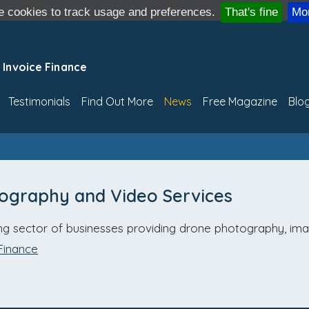
 cookies to track usage and preferences.
That's fine
Mor
 Invoice Finance
Testimonials
Find Out More
News
Free Magazine
Blo
tography and Video Services
ing sector of businesses providing drone photography, im
Finance