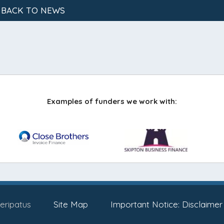
 BACK TO NEWS
Examples of funders we work with:
eripatus
Site Map
Important Notice: Disclaimer