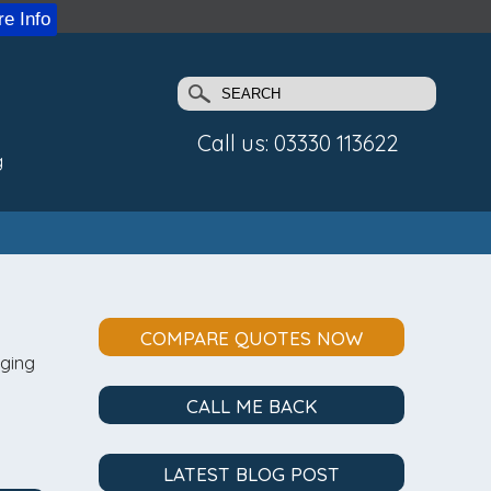
e Info
Call us: 03330 113622
g
COMPARE QUOTES NOW
aging
CALL ME BACK
LATEST BLOG POST