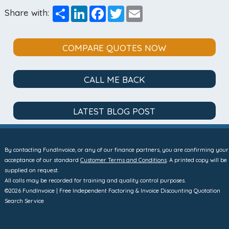
Share
LinkedIn
Facebook
Twitter
Email
Share with:
COMPARE QUOTES NOW
CALL ME BACK
LATEST BLOG POST
By contacting FundInvoice, or any of our finance partners, you are confirming your
acceptance of our standard
Customer Terms and Conditions
. A printed copy will be
supplied on request.
All calls may be recorded for training and quality control purposes.
©2026 FundInvoice | Free Independent Factoring & Invoice Discounting Quotation
Search Service