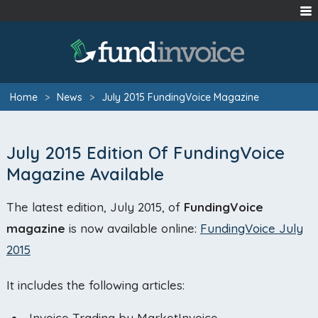
Home
>
News
>
July 2015 FundingVoice Magazine
July 2015 Edition Of FundingVoice
Magazine Available
The latest edition, July 2015, of
FundingVoice
magazine
is now available online:
FundingVoice July
2015
It includes the following articles:
Invoice Trading by MarketInvoice