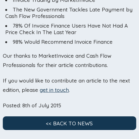
The New Government Tackles Late Payment by
Cash Flow Professionals
78% Of Invoice Finance Users Have Not Had A
Price Check In The Last Year
98% Would Recommend Invoice Finance
Our thanks to MarketInvoice and Cash Flow
Professionals for their article contributions.
If you would like to contribute an article to the next
edition, please
get in touch
.
Posted: 8th of July 2015
<< BACK TO NEWS