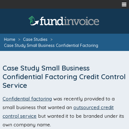
Home
>
Case Studies
>
Case Study Small Business Confidential Factoring
Case Study Small Business
Confidential Factoring Credit Control
Service
Confidential factoring
was recently provided to a
small business that wanted an
outsourced credit
control service
but wanted it to be branded under its
own company name.