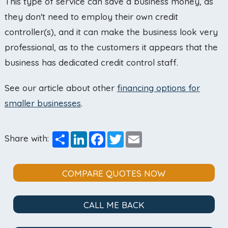
This type of service can save a business money, as
they don't need to employ their own credit
controller(s), and it can make the business look very
professional, as to the customers it appears that the
business has dedicated credit control staff.
See our article about other
financing options for
smaller businesses
.
Share
LinkedIn
Facebook
Twitter
Email
Share with:
COMPARE QUOTES NOW
CALL ME BACK