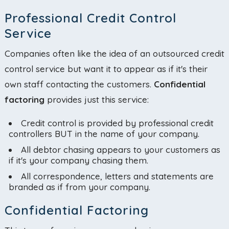
Professional Credit Control
Service
Companies often like the idea of an outsourced credit
control service but want it to appear as if it's their
own staff contacting the customers.
Confidential
factoring
provides just this service:
Credit control is provided by professional credit
controllers BUT in the name of your company.
All debtor chasing appears to your customers as
if it's your company chasing them.
All correspondence, letters and statements are
branded as if from your company.
Confidential Factoring