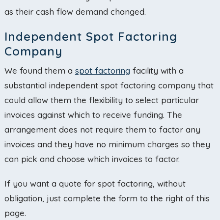
as their cash flow demand changed.
Independent Spot Factoring
Company
We found them a
spot factoring
facility with a
substantial independent spot factoring company that
could allow them the flexibility to select particular
invoices against which to receive funding. The
arrangement does not require them to factor any
invoices and they have no minimum charges so they
can pick and choose which invoices to factor.
If you want a quote for spot factoring, without
obligation, just complete the form to the right of this
page.