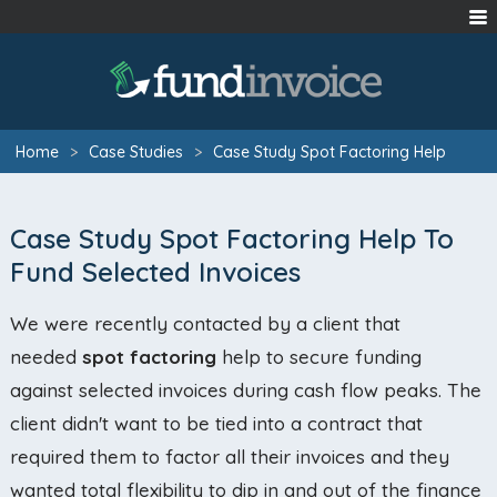
Home
>
Case Studies
>
Case Study Spot Factoring Help
Case Study Spot Factoring Help To
Fund Selected Invoices
We were recently contacted by a client that
needed
spot factoring
help to secure funding
against selected invoices during cash flow peaks. The
client didn't want to be tied into a contract that
required them to factor all their invoices and they
wanted total flexibility to dip in and out of the finance