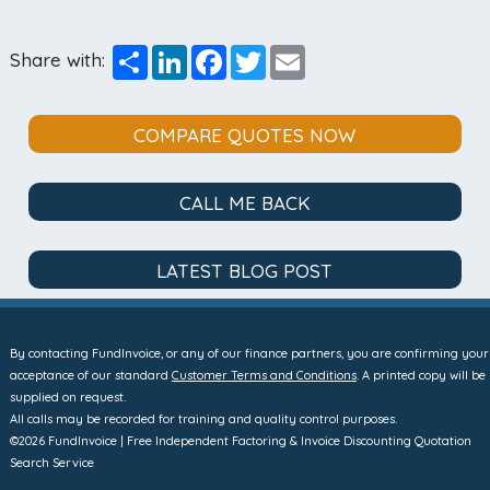
Share
LinkedIn
Facebook
Twitter
Email
Share with:
COMPARE QUOTES NOW
CALL ME BACK
LATEST BLOG POST
By contacting FundInvoice, or any of our finance partners, you are confirming your
acceptance of our standard
Customer Terms and Conditions
. A printed copy will be
supplied on request.
All calls may be recorded for training and quality control purposes.
©2026 FundInvoice | Free Independent Factoring & Invoice Discounting Quotation
Search Service