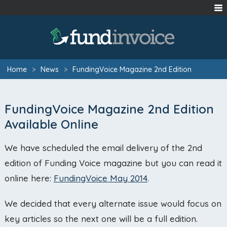
Home
>
News
>
FundingVoice Magazine 2nd Edition
FundingVoice Magazine 2nd Edition
Available Online
We have scheduled the email delivery of the 2nd
edition of Funding Voice magazine but you can read it
online here:
FundingVoice May 2014
.
We decided that every alternate issue would focus on
key articles so the next one will be a full edition.