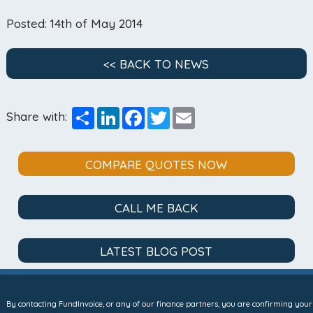
Posted: 14th of May 2014
<< BACK TO NEWS
Share
LinkedIn
Facebook
Twitter
Email
Share with:
COMPARE QUOTES NOW
CALL ME BACK
LATEST BLOG POST
By contacting FundInvoice, or any of our finance partners, you are confirming your