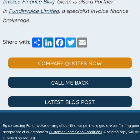
Invoice Finance Blog
. Glenn is also a Partner
in
FundInvoice Limited
, a specialist invoice finance
brokerage.
Share
LinkedIn
Facebook
Twitter
Email
Share with:
COMPARE QUOTES NOW
CALL ME BACK
LATEST BLOG POST
By contacting FundInvoice, or any of our finance partners, you are confirming your
acceptance of our standard
Customer Terms and Conditions
. A printed copy will be
supplied on request.