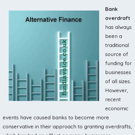
Bank
overdraft
has always
been a
traditional
source of
funding for
businesses
of all sizes.
However,
recent
economic
events have caused banks to become more
conservative in their approach to granting overdrafts,