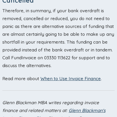
Cancelled
Therefore, in summary, if your bank overdraft is
removed, cancelled or reduced, you do not need to
panic as there are alternative sources of funding that
are almost certainly going to be able to make up any
shortfall in your requirements. This funding can be
provided instead of the bank overdraft or in tandem.
Call FundInvoice on 03330 113622 for support and to
discuss the alternatives.
Read more about
When to Use Invoice Finance
.
Glenn Blackman
MBA writes regarding invoice
finance and related matters at:
Glenn Blackman's