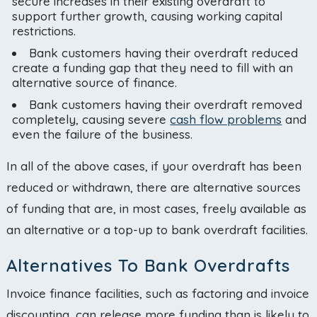
secure increases in their existing overdraft to
support further growth, causing working capital
restrictions.
Bank customers having their overdraft reduced
create a funding gap that they need to fill with an
alternative source of finance.
Bank customers having their overdraft removed
completely, causing severe
cash flow problems
and
even the failure of the business.
In all of the above cases, if your overdraft has been
reduced or withdrawn, there are alternative sources
of funding that are, in most cases, freely available as
an alternative or a top-up to bank overdraft facilities.
Alternatives To Bank Overdrafts
Invoice finance facilities, such as factoring and invoice
discounting, can release more funding than is likely to