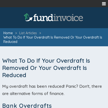
Home
>
List Articles
>
What To Do If Your Overdraft Is Removed Or Your Overdraft Is
Reduced
What To Do If Your Overdraft Is
Removed Or Your Overdraft Is
Reduced
My overdraft has been reduced! Panic? Don't, there
are alternative forms of finance.
Bank Overdrafts