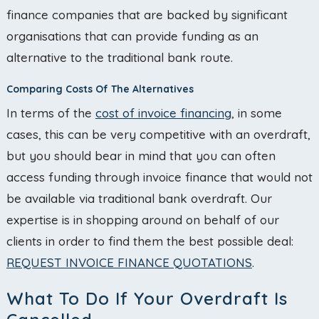
finance companies that are backed by significant
organisations that can provide funding as an
alternative to the traditional bank route.
Comparing Costs Of The Alternatives
In terms of the
cost of invoice financing
, in some
cases, this can be very competitive with an overdraft,
but you should bear in mind that you can often
access funding through invoice finance that would not
be available via traditional bank overdraft. Our
expertise is in shopping around on behalf of our
clients in order to find them the best possible deal:
REQUEST INVOICE FINANCE QUOTATIONS
.
What To Do If Your Overdraft Is