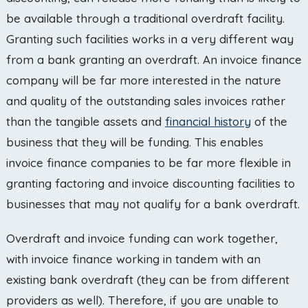
be available through a traditional overdraft facility.
Granting such facilities works in a very different way
from a bank granting an overdraft. An invoice finance
company will be far more interested in the nature
and quality of the outstanding sales invoices rather
than the tangible assets and
financial history
of the
business that they will be funding. This enables
invoice finance companies to be far more flexible in
granting factoring and invoice discounting facilities to
businesses that may not qualify for a bank overdraft.
Overdraft and invoice funding can work together,
with invoice finance working in tandem with an
existing bank overdraft (they can be from different
providers as well). Therefore, if you are unable to