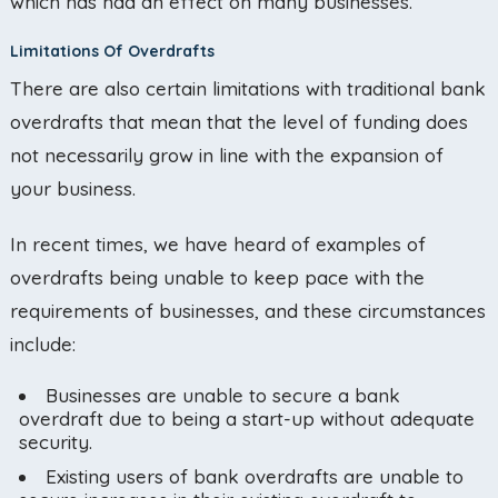
which has had an effect on many businesses.
Limitations Of Overdrafts
There are also certain limitations with traditional bank
overdrafts that mean that the level of funding does
not necessarily grow in line with the expansion of
your business.
In recent times, we have heard of examples of
overdrafts being unable to keep pace with the
requirements of businesses, and these circumstances
include:
Businesses are unable to secure a bank
overdraft due to being a start-up without adequate
security.
Existing users of bank overdrafts are unable to