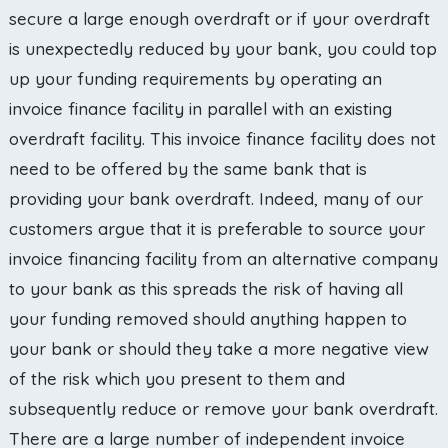
secure a large enough overdraft or if your overdraft
is unexpectedly reduced by your bank, you could top
up your funding requirements by operating an
invoice finance facility in parallel with an existing
overdraft facility. This invoice finance facility does not
need to be offered by the same bank that is
providing your bank overdraft. Indeed, many of our
customers argue that it is preferable to source your
invoice financing facility from an alternative company
to your bank as this spreads the risk of having all
your funding removed should anything happen to
your bank or should they take a more negative view
of the risk which you present to them and
subsequently reduce or remove your bank overdraft.
There are a large number of independent invoice