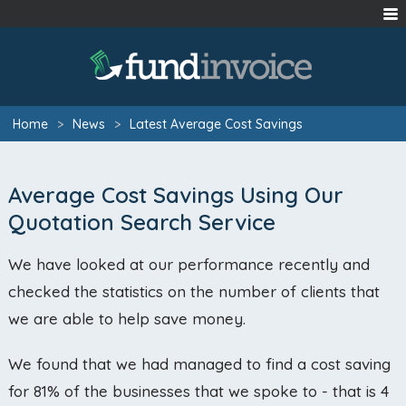
Home
>
News
>
Latest Average Cost Savings
Average Cost Savings Using Our
Quotation Search Service
We have looked at our performance recently and
checked the statistics on the number of clients that
we are able to help save money.
We found that we had managed to find a cost saving
for 81% of the businesses that we spoke to - that is 4