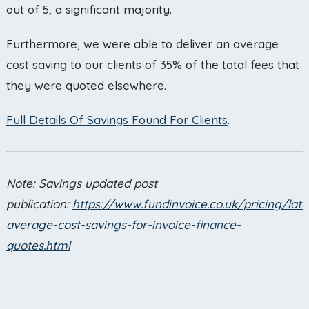
out of 5, a significant majority.
Furthermore, we were able to deliver an average
cost saving to our clients of 35% of the total fees that
they were quoted elsewhere.
Full Details Of Savings Found For Clients
.
Note: Savings updated post
publication:
https://www.fundinvoice.co.uk/pricing/late
average-cost-savings-for-invoice-finance-
quotes.html