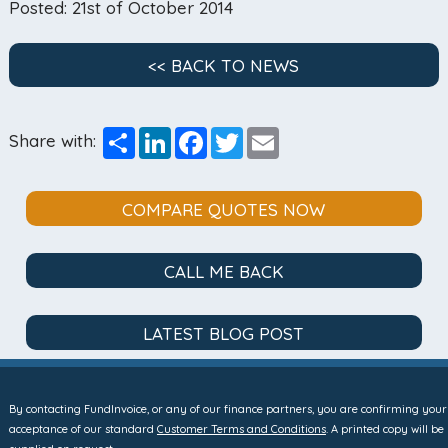
Posted: 21st of October 2014
<< BACK TO NEWS
Share
LinkedIn
Facebook
Twitter
Email
Share with:
COMPARE QUOTES NOW
CALL ME BACK
LATEST BLOG POST
By contacting FundInvoice, or any of our finance partners, you are confirming your
acceptance of our standard
Customer Terms and Conditions
. A printed copy will be