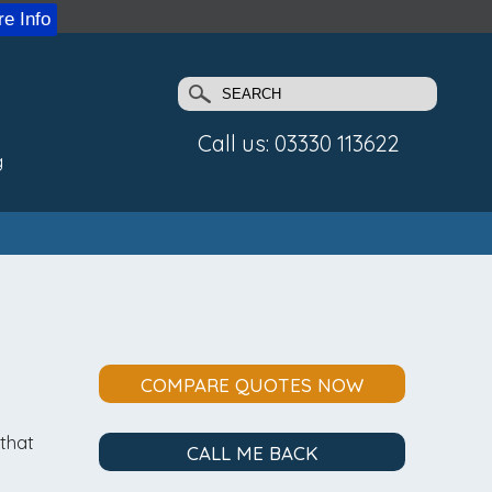
e Info
Call us: 03330 113622
g
COMPARE QUOTES NOW
 that
CALL ME BACK