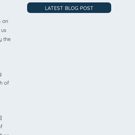
LATEST BLOG POST
% on
 us
y the
g
h of
l
of