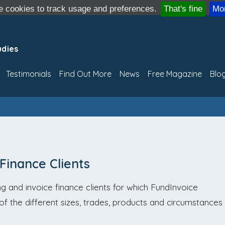
 cookies to track usage and preferences.
That's fine
Mor
udies
Testimonials
Find Out More
News
Free Magazine
Blo
 Finance Clients
g and invoice finance clients for which FundInvoice
r of the different sizes, trades, products and circumstances