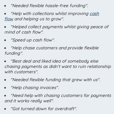
"Needed flexible hassle-free funding".
"Help with collections whilst improving
cash
flow
and helping us to grow".
"Helped collect payments whilst giving peace of
mind of cash flow".
"Speed up cash flow".
"Help chase customers and provide flexible
funding".
"Best deal and liked idea of somebody else
chasing payments as didn’t want to ruin relationship
with customers".
"Needed flexible funding that grew with us".
"Help chasing invoices".
"Need help with chasing customers for payments
and it works really well".
"Got turned down for overdraft".