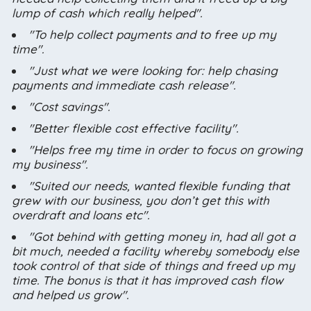
lump of cash which really helped".
"To help collect payments and to free up my
time".
"Just what we were looking for: help chasing
payments and immediate cash release".
"Cost savings".
"Better flexible cost effective facility".
"Helps free my time in order to focus on growing
my business".
"Suited our needs, wanted flexible funding that
grew with our business, you don’t get this with
overdraft and loans etc".
"Got behind with getting money in, had all got a
bit much, needed a facility whereby somebody else
took control of that side of things and freed up my
time. The bonus is that it has improved cash flow
and helped us grow".