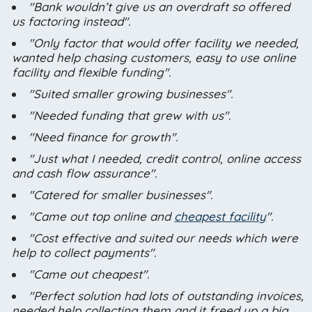
"Bank wouldn’t give us an overdraft so offered
us factoring instead".
"Only factor that would offer facility we needed,
wanted help chasing customers, easy to use online
facility and flexible funding".
"Suited smaller growing businesses".
"Needed funding that grew with us".
"Need finance for growth".
"Just what I needed, credit control, online access
and cash flow assurance".
"Catered for smaller businesses".
"Came out top online and
cheapest facility
".
"Cost effective and suited our needs which were
help to collect payments".
"Came out cheapest".
"Perfect solution had lots of outstanding invoices,
needed help collecting them and it freed up a big