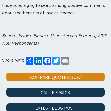
It is encouraging to see so many positive comments
about the benefits of invoice finance.
Source: Invoice Finance Users Survey February 2015
(100 Respondents)
Share
LinkedIn
Facebook
Twitter
Email
Share with:
COMPARE QUOTES NOW
CALL ME BACK
LATEST BLOG POST