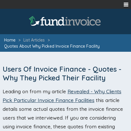
Home
>
List Articles
>
Quotes About Why Picked Invoice Finance Facility
Users Of Invoice Finance - Quotes -
Why They Picked Their Facility
Leading on from my article
Revealed - Why Clients
Pick Particular Invoice Finance Facilities
this article
details some actual quotes from the invoice finance
users that we interviewed. If you are considering
using invoice finance, these quotes from existing