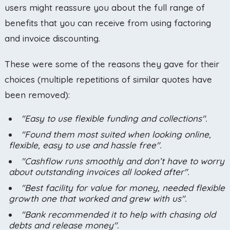
users might reassure you about the full range of
benefits that you can receive from using factoring
and invoice discounting.
These were some of the reasons they gave for their
choices (multiple repetitions of similar quotes have
been removed):
"Easy to use flexible funding and collections".
"Found them most suited when looking online,
flexible, easy to use and hassle free".
"Cashflow runs smoothly and don’t have to worry
about outstanding invoices all looked after".
"Best facility for value for money, needed flexible
growth one that worked and grew with us".
"Bank recommended it to help with chasing old
debts and release money".