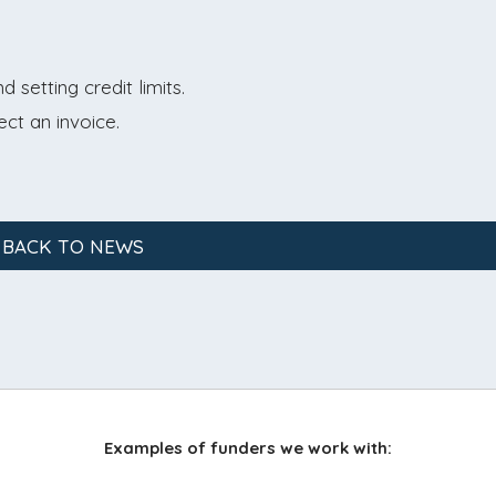
setting credit limits.
ect an invoice.
 BACK TO NEWS
Examples of funders we work with: