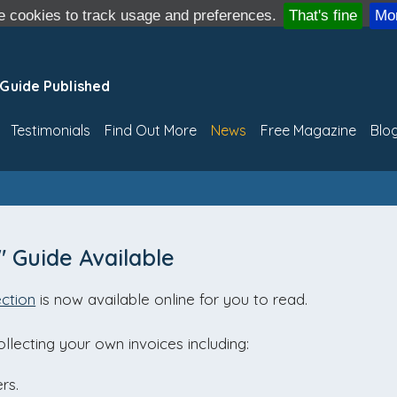
 cookies to track usage and preferences.
That's fine
Mor
 Guide Published
Testimonials
Find Out More
News
Free Magazine
Blo
" Guide Available
ction
is now available online for you to read.
llecting your own invoices including:
rs.