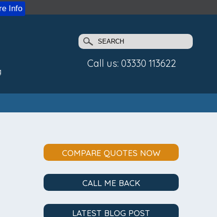
e Info
Call us: 03330 113622
g
COMPARE QUOTES NOW
CALL ME BACK
LATEST BLOG POST