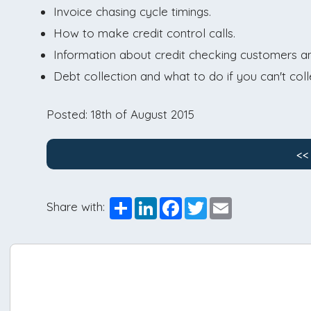
Invoice chasing cycle timings.
How to make credit control calls.
Information about credit checking customers and 
Debt collection and what to do if you can't coll
Posted: 18th of August 2015
<<
Share
LinkedIn
Facebook
Twitter
Email
Share with: