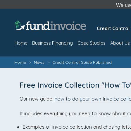
We use
Credit Control
Home
Business Financing
Case Studies
About Us
Home
>
News
>
Credit Control Guide Published
Free Invoice Collection "How To
Our new guide,
how to do your own Invoice colle
It includes everything you need to know about co
Examples of invoice collection and chasing lette