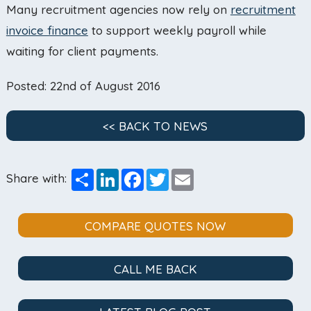
Many recruitment agencies now rely on
recruitment
invoice finance
to support weekly payroll while
waiting for client payments.
Posted: 22nd of August 2016
<< BACK TO NEWS
Share
LinkedIn
Facebook
Twitter
Email
Share with:
COMPARE QUOTES NOW
CALL ME BACK