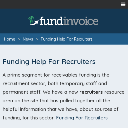
Home
>
News
>
Funding Help For Recruiters
Funding Help For Recruiters
A prime segment for receivables funding is the
recruitment sector, both temporary staff and
permanent staff. We have a new
recruiters
resource
area on the site that has pulled together all the
helpful information that we have, about sources of
funding, for this sector:
Funding For Recruiters