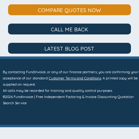
COMPARE QUOTES NOW
CALL ME BACK
LATEST BLOG POST
By contacting FundInvoice, or any of our finance partners, you are confirming your
acceptance of our standard
Customer Terms and Conditions
. A printed copy will be
supplied on request.
All calls may be recorded for training and quality control purposes.
©2026 FundInvoice | Free Independent Factoring & Invoice Discounting Quotation
Search Service