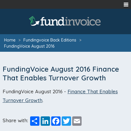
Home
>
Fundingvoice Back Editions
>
FundingVoice August 2016
FundingVoice August 2016 Finance
That Enables Turnover Growth
FundingVoice August 2016 -
Finance That Enables
Turnover Growth
.
Share
LinkedIn
Facebook
Twitter
Email
Share with: