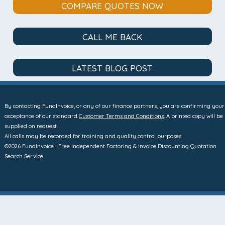
COMPARE QUOTES NOW
CALL ME BACK
LATEST BLOG POST
By contacting FundInvoice, or any of our finance partners, you are confirming your
acceptance of our standard
Customer Terms and Conditions
. A printed copy will be
supplied on request.
All calls may be recorded for training and quality control purposes.
©2026 FundInvoice | Free Independent Factoring & Invoice Discounting Quotation
Search Service