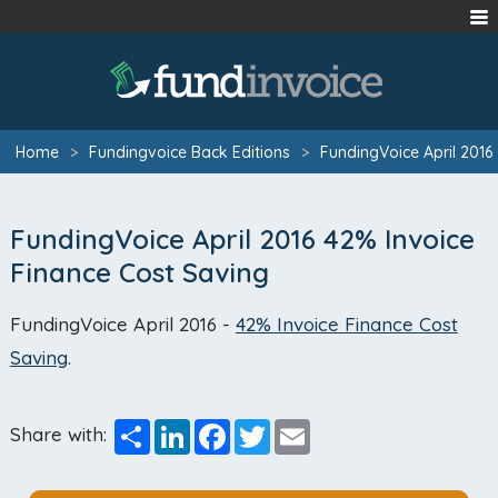
Home
>
Fundingvoice Back Editions
>
FundingVoice April 2016
FundingVoice April 2016 42% Invoice
Finance Cost Saving
FundingVoice April 2016 -
42% Invoice Finance Cost
Saving
.
Share
LinkedIn
Facebook
Twitter
Email
Share with: