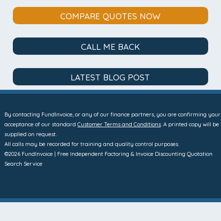
COMPARE QUOTES NOW
CALL ME BACK
LATEST BLOG POST
By contacting FundInvoice, or any of our finance partners, you are confirming your
acceptance of our standard
Customer Terms and Conditions
. A printed copy will be
supplied on request.
All calls may be recorded for training and quality control purposes.
©2026 FundInvoice | Free Independent Factoring & Invoice Discounting Quotation
Search Service