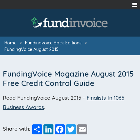
Home
>
Fundingvoice Back Editions
>
FundingVoice August 2015
FundingVoice Magazine August 2015
Free Credit Control Guide
Read FundingVoice August 2015 -
Finalists In 1066
Business Awards
.
Share
LinkedIn
Facebook
Twitter
Email
Share with: