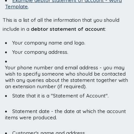
Example debtor statement of account - Word
Template
.
This is a list of all the information that you should
include in a
debtor statement of account
:
Your company name and logo.
Your company address.
Your phone number and email address - you may
wish to specify someone who should be contacted
with any queries about the statement together with
an extension number (if required).
State that it is a "Statement of Account".
Statement date - the date at which the account
items were produced.
Customer's name and address.