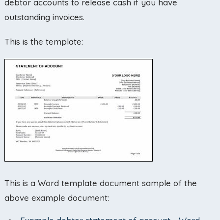
debtor accounts to release cash if you have
outstanding invoices.
This is the template:
This is a Word template document sample of the
above example document: