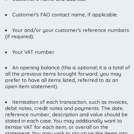
Customer's FAO contact name, if applicable.
Your and/or your customer's reference numbers
(if required).
Your VAT number.
An opening balance (this is optional; it is a total of
all the previous items brought forward; you may
prefer to have all items listed, referred to as an
open item statement).
Itemisation of each transaction, such as invoices,
debit notes, credit notes and payments. The date,
reference number, description and value should be
stated in each case. You may additionally want to
itemise VAT for each item, or overall on the
statement. You may wish to structure the items into