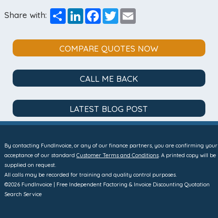
Share
LinkedIn
Facebook
Twitter
Email
Share with:
COMPARE QUOTES NOW
CALL ME BACK
LATEST BLOG POST
By contacting FundInvoice, or any of our finance partners, you are confirming your
acceptance of our standard
Customer Terms and Conditions
. A printed copy will be
supplied on request.
All calls may be recorded for training and quality control purposes.
©2026 FundInvoice | Free Independent Factoring & Invoice Discounting Quotation
Search Service