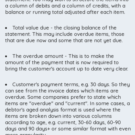
a column of debits and a column of credits, with a
balance or running total adjusted after each item.
Total value due - the closing balance of the
statement. This may include overdue items, those
that are due now and some that are not yet due.
The overdue amount - This is to make the
amount of the payment that is now required to
bring the customer's account up to date very clear.
Customer's payment terms, e.g. 30 days. So they
can see from the invoice dates which items are
overdue. Some companies prefer to state which
items are "overdue" and "current". In some cases, a
debtor's aged analysis format is used where the
items are broken down into various columns
according to age, e.g. current, 30-60 days, 60-90
days and 90 days+ or some similar format with even
more granularity.