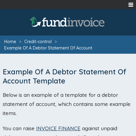
Home
>
Credit-control
>
Example Of A Debtor Statement Of Account
Example Of A Debtor Statement Of
Account Template
Below is an example of a template for a debtor
statement of account, which contains some example
items.
You can raise
INVOICE FINANCE
against unpaid