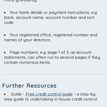
Your bank details or payment instructions, e.g.
bank, account name, account number and sort
code.
Your registered office, registered number and
names of your directors.
Page numbers, e.g. page 1 of 3, as account
statements, can often run to several pages if they
contain numerous items.
Further Resources
Guide -
Free credit control guide
- a step-by-
step guide to undertaking in-house credit control.