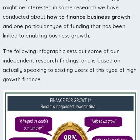
might be interested in some research we have
conducted about
how to finance business growth
-
and one particular type of funding that has been
linked to enabling business growth.
The following infographic sets out some of our
independent research findings, and is based on
actually speaking to existing users of this type of high
growth finance: