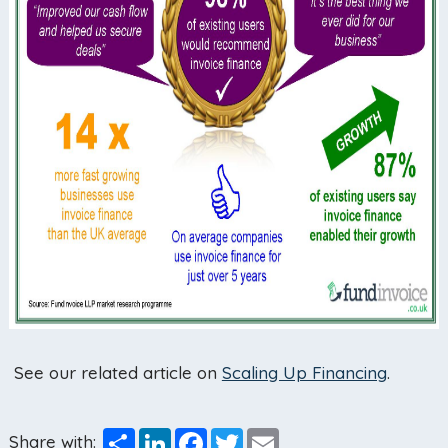
See our related article on
Scaling Up Financing
.
Share
LinkedIn
Facebook
Twitter
Email
Share with: