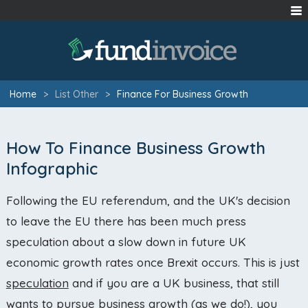
Home
>
List Other
>
Finance For Business Growth
How To Finance Business Growth
Infographic
Following the EU referendum, and the UK's decision
to leave the EU there has been much press
speculation about a slow down in future UK
economic growth rates once Brexit occurs. This is just
speculation
and if you are a UK business, that still
wants to pursue business growth (as we do!), you