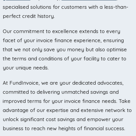
specialised solutions for customers with a less-than-
perfect credit history.
Our commitment to excellence extends to every
facet of your invoice finance experience, ensuring
that we not only save you money but also optimise
the terms and conditions of your facility to cater to
your unique needs.
At FundInvoice, we are your dedicated advocates,
committed to delivering unmatched savings and
improved terms for your invoice finance needs. Take
advantage of our expertise and extensive network to
unlock significant cost savings and empower your
business to reach new heights of financial success.