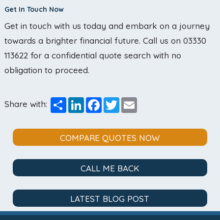
Get In Touch Now
Get in touch with us today and embark on a journey
towards a brighter financial future. Call us on 03330
113622 for a confidential quote search with no
obligation to proceed.
Share
LinkedIn
Facebook
Twitter
Email
Share with:
COMPARE QUOTES NOW
CALL ME BACK
LATEST BLOG POST