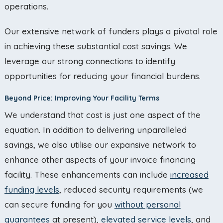
operations.
Our extensive network of funders plays a pivotal role
in achieving these substantial cost savings. We
leverage our strong connections to identify
opportunities for reducing your financial burdens.
Beyond Price: Improving Your Facility Terms
We understand that cost is just one aspect of the
equation. In addition to delivering unparalleled
savings, we also utilise our expansive network to
enhance other aspects of your invoice financing
facility. These enhancements can include
increased
funding levels
, reduced security requirements (we
can secure funding for you
without personal
guarantees
at present),
elevated service levels
, and