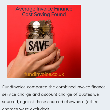
FundInvoice compared the combined invoice finance
service charge and discount charge of quotes we
sourced, against those sourced elsewhere (other
charges were excluded).