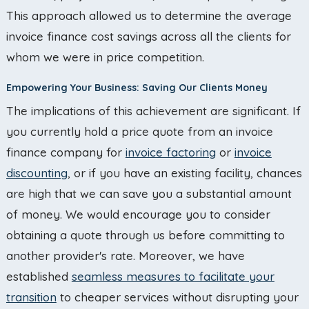
This approach allowed us to determine the average
invoice finance cost savings across all the clients for
whom we were in price competition.
Empowering Your Business: Saving Our Clients Money
The implications of this achievement are significant. If
you currently hold a price quote from an invoice
finance company for
invoice factoring
or
invoice
discounting
, or if you have an existing facility, chances
are high that we can save you a substantial amount
of money. We would encourage you to consider
obtaining a quote through us before committing to
another provider's rate. Moreover, we have
established
seamless measures to facilitate your
transition
to cheaper services without disrupting your