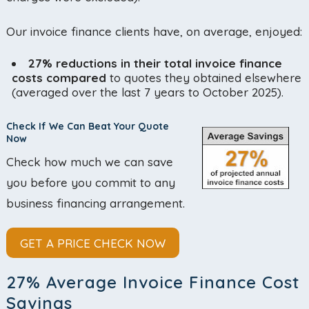
Our invoice finance clients have, on average, enjoyed:
27% reductions in their total invoice finance
costs compared
to quotes they obtained elsewhere
(averaged over the last 7 years to October 2025).
Check If We Can Beat Your Quote
Now
Check how much we can save
you before you commit to any
business financing arrangement.
GET A PRICE CHECK NOW
27% Average Invoice Finance Cost
Savings