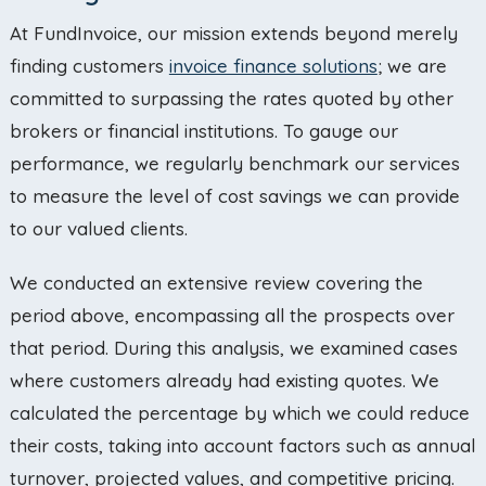
At FundInvoice, our mission extends beyond merely
finding customers
invoice finance solutions
; we are
committed to surpassing the rates quoted by other
brokers or financial institutions. To gauge our
performance, we regularly benchmark our services
to measure the level of cost savings we can provide
to our valued clients.
We conducted an extensive review covering the
period above, encompassing all the prospects over
that period. During this analysis, we examined cases
where customers already had existing quotes. We
calculated the percentage by which we could reduce
their costs, taking into account factors such as annual
turnover, projected values, and competitive pricing.