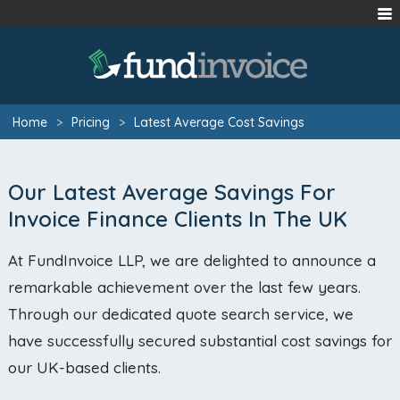
Home
>
Pricing
>
Latest Average Cost Savings
Our Latest Average Savings For
Invoice Finance Clients In The UK
At FundInvoice LLP, we are delighted to announce a
remarkable achievement over the last few years.
Through our dedicated quote search service, we
have successfully secured substantial cost savings for
our UK-based clients.