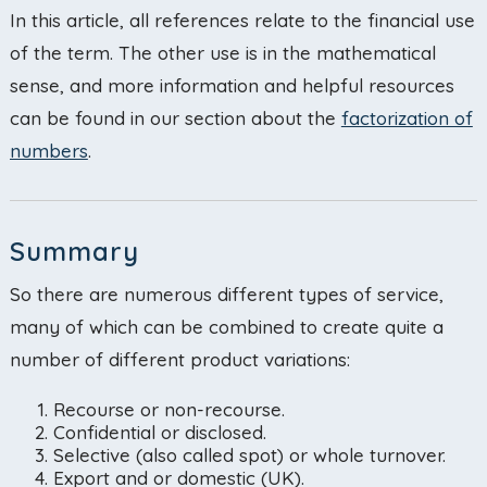
In this article, all references relate to the financial use
of the term. The other use is in the mathematical
sense, and more information and helpful resources
can be found in our section about the
factorization of
numbers
.
Summary
So there are numerous different types of service,
many of which can be combined to create quite a
number of different product variations:
Recourse or non-recourse.
Confidential or disclosed.
Selective (also called spot) or whole turnover.
Export and or domestic (UK).