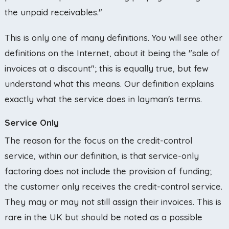
the unpaid receivables."
This is only one of many definitions. You will see other
definitions on the Internet, about it being the "sale of
invoices at a discount"; this is equally true, but few
understand what this means. Our definition explains
exactly what the service does in layman's terms.
Service Only
The reason for the focus on the credit-control
service, within our definition, is that service-only
factoring does not include the provision of funding;
the customer only receives the credit-control service.
They may or may not still assign their invoices. This is
rare in the UK but should be noted as a possible