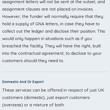
assignment letters will not be sent at the outset, and
assignment clauses are not placed on invoices.
However, the funder will normally require that they
hold a supply of GNA letters, in case they have to
collect out the ledger and disclose their position. This
would only happen in situations such as if you
breached the facility. They will have the right, built
into the contractual agreement, to disclose to your
customers should they need to.
Domestic And Or Export
These services can be offered in respect of just UK
customers (domestic), just export customers
(overseas) or a mixture of both.