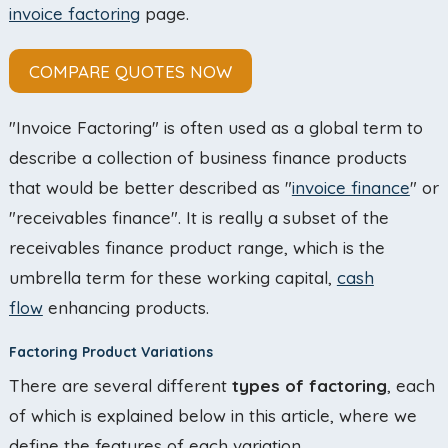
invoice factoring
page.
COMPARE QUOTES NOW
"Invoice Factoring" is often used as a global term to
describe a collection of business finance products
that would be better described as "
invoice finance
" or
"receivables finance". It is really a subset of the
receivables finance product range, which is the
umbrella term for these working capital,
cash
flow
enhancing products.
Factoring Product Variations
There are several different
types of factoring
, each
of which is explained below in this article, where we
define the features of each variation.