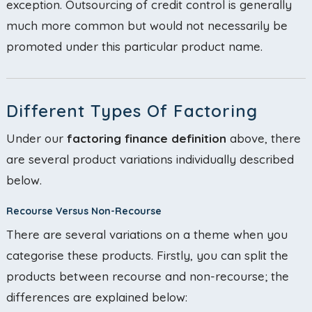
exception. Outsourcing of credit control is generally
much more common but would not necessarily be
promoted under this particular product name.
Different Types Of Factoring
Under our
factoring finance definition
above, there
are several product variations individually described
below.
Recourse Versus Non-Recourse
There are several variations on a theme when you
categorise these products. Firstly, you can split the
products between recourse and non-recourse; the
differences are explained below: