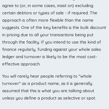
agree to (or, in some cases, insist on) excluding
certain debtors or types of sale - if required. The
approach is often more flexible than the name
suggests. One of the key benefits is the bulk discount
in pricing due to all your transactions being put
through the facility. If you intend to use this kind of
finance regularly, funding against your whole sales
ledger and turnover is likely to be the most cost-
effective approach.
You will rarely hear people referring to "whole
turnover" as a product name, as it is generally
assumed that this is what you are talking about
unless you define a product as selective or spot.