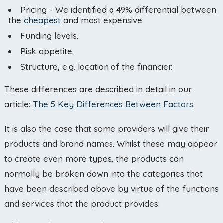
Pricing - We identified a 49% differential between
the
cheapest
and most expensive.
Funding levels.
Risk appetite.
Structure, e.g. location of the financier.
These differences are described in detail in our
article:
The 5 Key Differences Between Factors
.
It is also the case that some providers will give their
products and brand names. Whilst these may appear
to create even more types, the products can
normally be broken down into the categories that
have been described above by virtue of the functions
and services that the product provides.