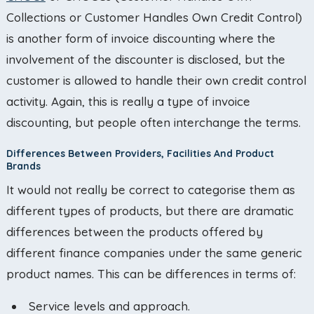
Collections or Customer Handles Own Credit Control)
is another form of invoice discounting where the
involvement of the discounter is disclosed, but the
customer is allowed to handle their own credit control
activity. Again, this is really a type of invoice
discounting, but people often interchange the terms.
Differences Between Providers, Facilities And Product
Brands
It would not really be correct to categorise them as
different types of products, but there are dramatic
differences between the products offered by
different finance companies under the same generic
product names. This can be differences in terms of:
Service levels and approach.