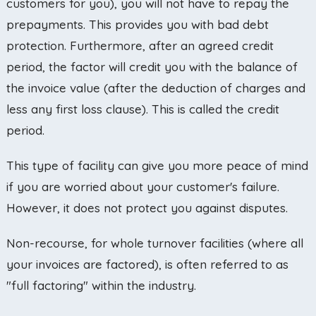
customers for you), you will not have to repay the
prepayments. This provides you with bad debt
protection. Furthermore, after an agreed credit
period, the factor will credit you with the balance of
the invoice value (after the deduction of charges and
less any first loss clause). This is called the credit
period.
This type of facility can give you more peace of mind
if you are worried about your customer's failure.
However, it does not protect you against disputes.
Non-recourse, for whole turnover facilities (where all
your invoices are factored), is often referred to as
"full factoring" within the industry.