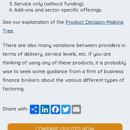
Service only (without funding).
Add-ons and sector-specific offerings.
See our explanation of the
Product Decision-Making
Tree
.
There are also many variations between providers in
terms of delivery, service levels, etc. If you are
thinking of using any of these products, it is probably
wise to seek some guidance from a firm of business
finance brokers about the various different types of
factoring.
Share
LinkedIn
Facebook
Twitter
Email
Share with:
COMPARE QUOTES NOW