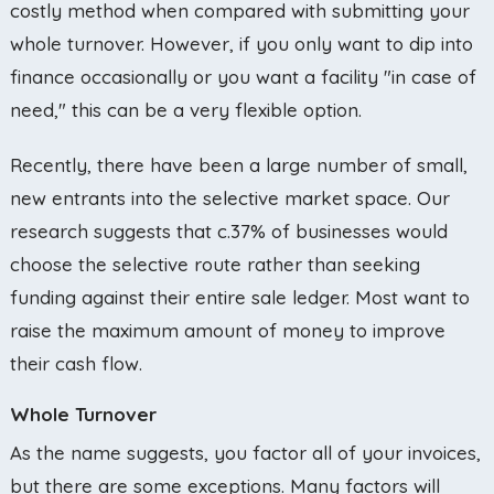
costly method when compared with submitting your
whole turnover. However, if you only want to dip into
finance occasionally or you want a facility "in case of
need," this can be a very flexible option.
Recently, there have been a large number of small,
new entrants into the selective market space. Our
research suggests that c.37% of businesses would
choose the selective route rather than seeking
funding against their entire sale ledger. Most want to
raise the maximum amount of money to improve
their cash flow.
Whole Turnover
As the name suggests, you factor all of your invoices,
but there are some exceptions. Many factors will