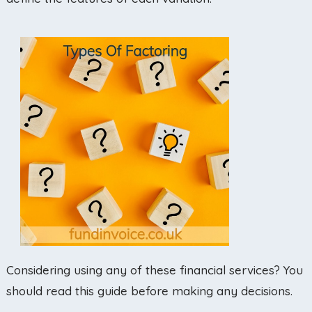
Considering using any of these financial services? You
should read this guide before making any decisions.