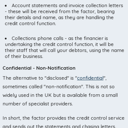
Account statements and invoice collection letters
- these will be received from the factor, bearing
their details and name, as they are handling the
credit control function.
Collections phone calls - as the financier is
undertaking the credit control function, it will be
their staff that will call your debtors, using the name
of their business.
Confidential - Non-Notification
The alternative to "disclosed" is "
confidential
",
sometimes called "non-notification". This is not so
widely used in the UK but is available from a small
number of specialist providers.
In short, the factor provides the credit control service
and sends out the statements and chasing letters.