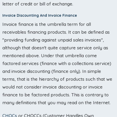
letter of credit or bill of exchange.
Invoice Discounting And Invoice Finance
Invoice finance is the umbrella term for all
receivables financing products. It can be defined as
"providing funding against unpaid sales invoices",
although that doesn't quite capture service only as
mentioned above. Under that umbrella come
factored services (finance with a collections service)
and invoice discounting (finance only). In simple
terms, that is the hierarchy of products such that we
would not consider invoice discounting or invoice
finance to be factored products. This is contrary to
many definitions that you may read on the Internet.
CHOCs
or CHOCCs (Customer Handles Own