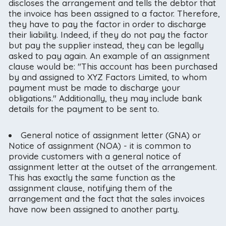
discloses the arrangement and tells the debtor that
the invoice has been assigned to a factor. Therefore,
they have to pay the factor in order to discharge
their liability. Indeed, if they do not pay the factor
but pay the supplier instead, they can be legally
asked to pay again. An example of an assignment
clause would be: "This account has been purchased
by and assigned to XYZ Factors Limited, to whom
payment must be made to discharge your
obligations." Additionally, they may include bank
details for the payment to be sent to.
General notice of assignment letter (GNA) or
Notice of assignment (NOA) - it is common to
provide customers with a general notice of
assignment letter at the outset of the arrangement.
This has exactly the same function as the
assignment clause, notifying them of the
arrangement and the fact that the sales invoices
have now been assigned to another party.