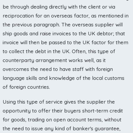
be through dealing directly with the client or via
reciprocation for an overseas factor, as mentioned in
the previous paragraph. The overseas supplier will
ship goods and raise invoices to the UK debtor; that
invoice will then be passed to the UK factor for them
to collect the debt in the UK. Often, this type of
counterparty arrangement works well, as it
overcomes the need to have staff with foreign
language skills and knowledge of the local customs
of foreign countries.
Using this type of service gives the supplier the
opportunity to offer their buyers short-term credit
for goods, trading on open account terms, without
the need to issue any kind of banker's guarantee,