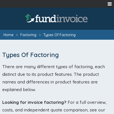
Home
>
Factoring
>
Types Of Factoring
Types Of Factoring
There are many different types of factoring, each
distinct due to its product features. The product
names and differences in product features are
explained below.
Looking for invoice factoring?
For a full overview,
costs, and independent quote comparison, see our