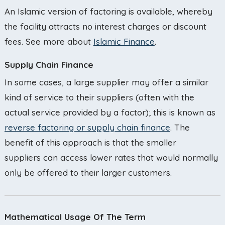
An Islamic version of factoring is available, whereby
the facility attracts no interest charges or discount
fees. See more about
Islamic Finance
.
Supply Chain Finance
In some cases, a large supplier may offer a similar
kind of service to their suppliers (often with the
actual service provided by a factor); this is known as
reverse factoring or supply chain finance
. The
benefit of this approach is that the smaller
suppliers can access lower rates that would normally
only be offered to their larger customers.
Mathematical Usage Of The Term