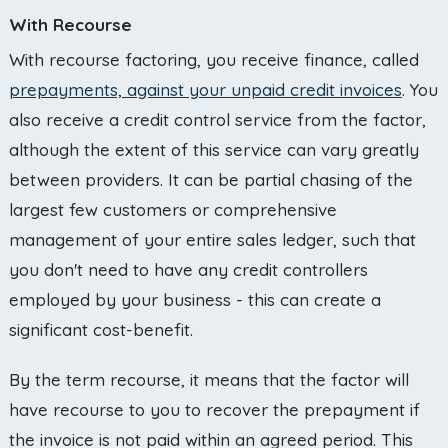
With Recourse
With recourse factoring, you receive finance, called
prepayments, against your unpaid credit invoices
. You
also receive a credit control service from the factor,
although the extent of this service can vary greatly
between providers. It can be partial chasing of the
largest few customers or comprehensive
management of your entire sales ledger, such that
you don't need to have any credit controllers
employed by your business - this can create a
significant cost-benefit.
By the term recourse, it means that the factor will
have recourse to you to recover the prepayment if
the invoice is not paid within an agreed period. This