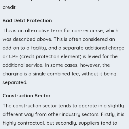
credit.
Bad Debt Protection
This is an alternative term for non-recourse, which
was described above. This is often considered an
add-on to a facility, and a separate additional charge
or CPE (credit protection element) is levied for the
additional service. In some cases, however, the
charging is a single combined fee, without it being
separated.
Construction Sector
The construction sector tends to operate in a slightly
different way from other industry sectors. Firstly, it is
highly contractual, but secondly, suppliers tend to