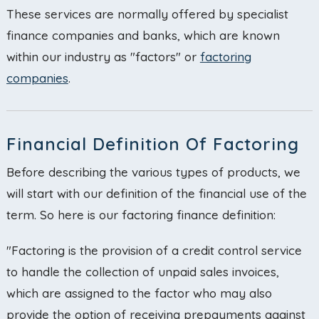
These services are normally offered by specialist
finance companies and banks, which are known
within our industry as "factors" or
factoring
companies
.
Financial Definition Of Factoring
Before describing the various types of products, we
will start with our definition of the financial use of the
term. So here is our factoring finance definition:
"Factoring is the provision of a credit control service
to handle the collection of unpaid sales invoices,
which are assigned to the factor who may also
provide the option of receiving prepayments against