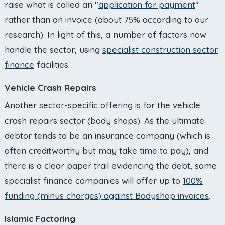
raise what is called an "
application for payment
"
rather than an invoice (about 75% according to our
research). In light of this, a number of factors now
handle the sector, using
specialist construction sector
finance
facilities.
Vehicle Crash Repairs
Another sector-specific offering is for the vehicle
crash repairs sector (body shops). As the ultimate
debtor tends to be an insurance company (which is
often creditworthy but may take time to pay), and
there is a clear paper trail evidencing the debt, some
specialist finance companies will offer up to
100%
funding (minus charges) against Bodyshop invoices
.
Islamic Factoring