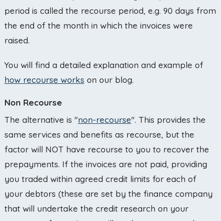
period is called the recourse period, e.g. 90 days from
the end of the month in which the invoices were
raised.
You will find a detailed explanation and example of
how recourse works
on our blog.
Non Recourse
The alternative is "
non-recourse
". This provides the
same services and benefits as recourse, but the
factor will NOT have recourse to you to recover the
prepayments. If the invoices are not paid, providing
you traded within agreed credit limits for each of
your debtors (these are set by the finance company
that will undertake the credit research on your