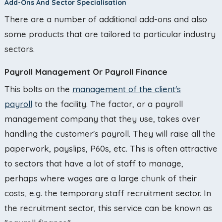
Add-Ons And Sector Specialisation
There are a number of additional add-ons and also
some products that are tailored to particular industry
sectors.
Payroll Management Or Payroll Finance
This bolts on the
management of the client's
payroll
to the facility. The factor, or a payroll
management company that they use, takes over
handling the customer's payroll. They will raise all the
paperwork, payslips, P60s, etc. This is often attractive
to sectors that have a lot of staff to manage,
perhaps where wages are a large chunk of their
costs, e.g. the temporary staff recruitment sector. In
the recruitment sector, this service can be known as