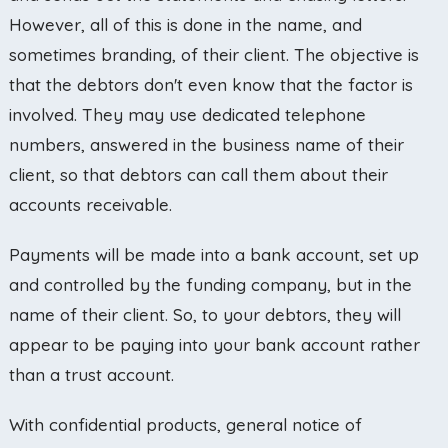
However, all of this is done in the name, and
sometimes branding, of their client. The objective is
that the debtors don't even know that the factor is
involved. They may use dedicated telephone
numbers, answered in the business name of their
client, so that debtors can call them about their
accounts receivable.
Payments will be made into a bank account, set up
and controlled by the funding company, but in the
name of their client. So, to your debtors, they will
appear to be paying into your bank account rather
than a trust account.
With confidential products, general notice of