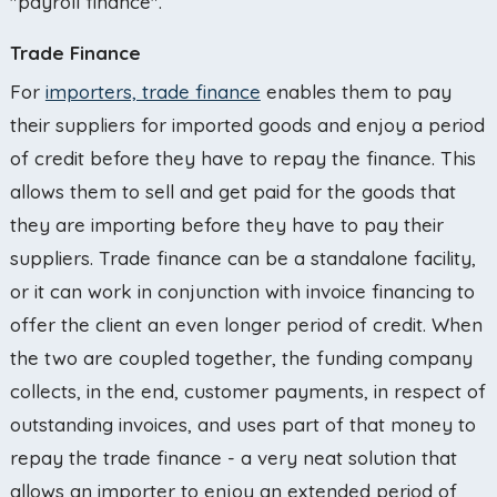
"payroll finance".
Trade Finance
For
importers, trade finance
enables them to pay
their suppliers for imported goods and enjoy a period
of credit before they have to repay the finance. This
allows them to sell and get paid for the goods that
they are importing before they have to pay their
suppliers. Trade finance can be a standalone facility,
or it can work in conjunction with invoice financing to
offer the client an even longer period of credit. When
the two are coupled together, the funding company
collects, in the end, customer payments, in respect of
outstanding invoices, and uses part of that money to
repay the trade finance - a very neat solution that
allows an importer to enjoy an extended period of