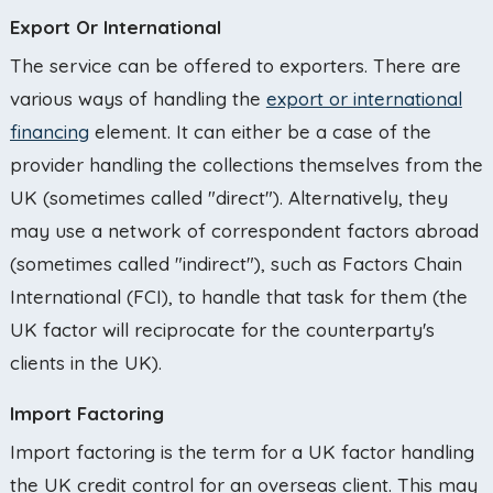
Export Or International
The service can be offered to exporters. There are
various ways of handling the
export or international
financing
element. It can either be a case of the
provider handling the collections themselves from the
UK (sometimes called "direct"). Alternatively, they
may use a network of correspondent factors abroad
(sometimes called "indirect"), such as Factors Chain
International (FCI), to handle that task for them (the
UK factor will reciprocate for the counterparty's
clients in the UK).
Import Factoring
Import factoring is the term for a UK factor handling
the UK credit control for an overseas client. This may