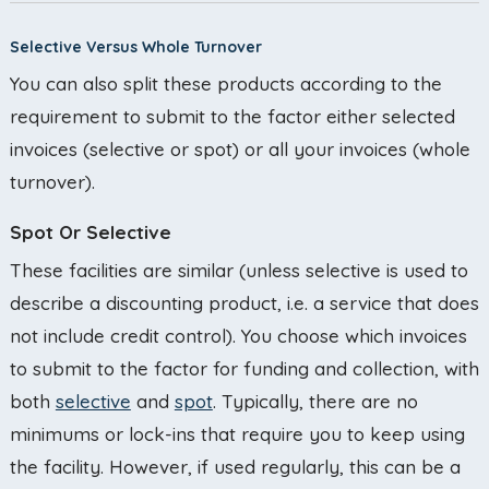
Selective Versus Whole Turnover
You can also split these products according to the
requirement to submit to the factor either selected
invoices (selective or spot) or all your invoices (whole
turnover).
Spot Or Selective
These facilities are similar (unless selective is used to
describe a discounting product, i.e. a service that does
not include credit control). You choose which invoices
to submit to the factor for funding and collection, with
both
selective
and
spot
. Typically, there are no
minimums or lock-ins that require you to keep using
the facility. However, if used regularly, this can be a