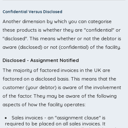
Confidential Versus Disclosed
Another dimension by which you can categorise
these products is whether they are "confidential" or
"disclosed". This means whether or not the debtor is
aware (disclosed) or not (confidential) of the facility.
Disclosed - Assignment Notified
The majority of factored invoices in the UK are
factored on a disclosed basis. This means that the
customer (your debtor) is aware of the involvement
of the factor. They may be aware of the following
aspects of how the facility operates:
Sales invoices - an "assignment clause" is
required to be placed on all sales invoices. It