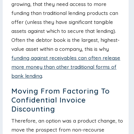
growing, that they need access to more
funding than traditional lending products can
offer (unless they have significant tangible
assets against which to secure that lending).
Often the debtor book is the largest, highest-
value asset within a company, this is why
funding against receivables can often release
more money than other traditional forms of
bank lending
.
Moving From Factoring To
Confidential Invoice
Discounting
Therefore, an option was a product change, to
move the prospect from non-recourse