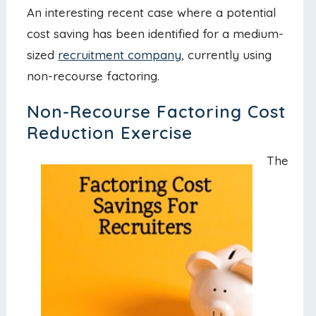
An interesting recent case where a potential
cost saving has been identified for a medium-
sized
recruitment company
, currently using
non-recourse factoring.
Non-Recourse Factoring Cost
Reduction Exercise
The