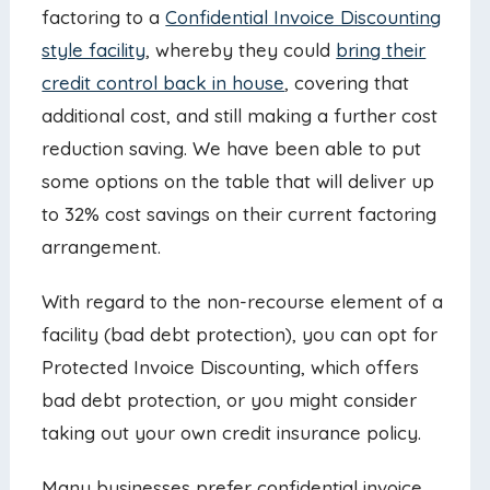
factoring to a
Confidential Invoice Discounting
style facility
, whereby they could
bring their
credit control back in house
, covering that
additional cost, and still making a further cost
reduction saving. We have been able to put
some options on the table that will deliver up
to 32% cost savings on their current factoring
arrangement.
With regard to the non-recourse element of a
facility (bad debt protection), you can opt for
Protected Invoice Discounting, which offers
bad debt protection, or you might consider
taking out your own credit insurance policy.
Many businesses prefer confidential invoice