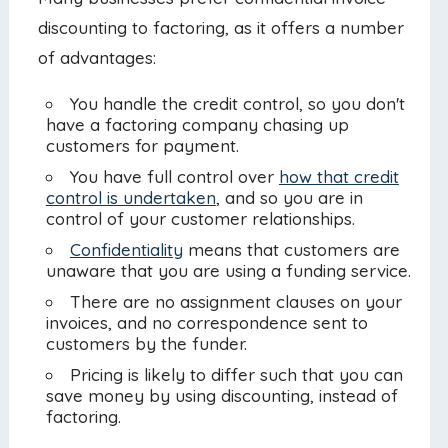
discounting to factoring, as it offers a number
of advantages:
You handle the credit control, so you don't
have a factoring company chasing up
customers for payment.
You have full control over
how that credit
control is undertaken
, and so you are in
control of your customer relationships.
Confidentiality
means that customers are
unaware that you are using a funding service.
There are no assignment clauses on your
invoices, and no correspondence sent to
customers by the funder.
Pricing is likely to differ such that you can
save money by using discounting, instead of
factoring.