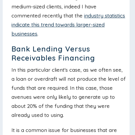
medium-sized clients, indeed I have
commented recently that the
industry statistics
indicate this trend towards larger-sized
businesses
.
Bank Lending Versus
Receivables Financing
In this particular client's case, as we often see,
a loan or overdraft will not produce the level of
funds that are required. In this case, those
avenues were only likely to generate up to
about 20% of the funding that they were
already used to using.
It is a common issue for businesses that are