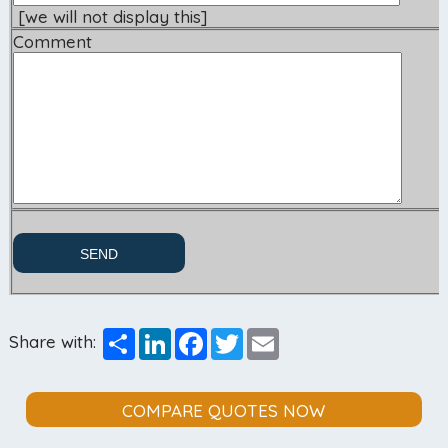
[we will not display this]
Comment
Share
LinkedIn
Facebook
Twitter
Email
Share with:
COMPARE QUOTES NOW