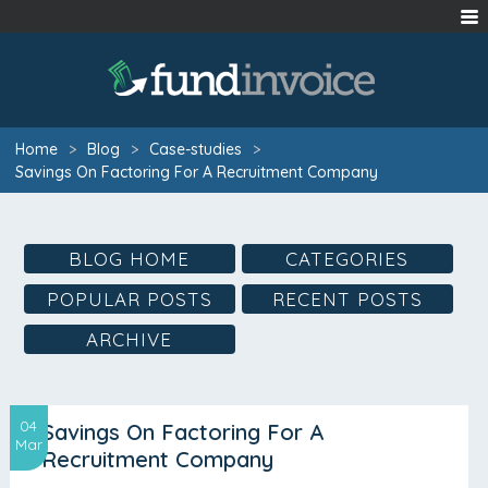
Home
>
Blog
>
Case-studies
>
Savings On Factoring For A Recruitment Company
BLOG HOME
CATEGORIES
POPULAR POSTS
RECENT POSTS
ARCHIVE
04
Savings On Factoring For A
Mar
Recruitment Company