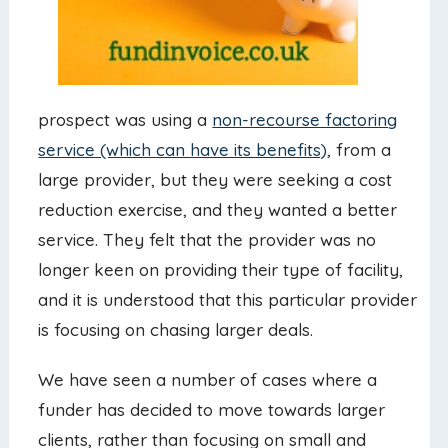
prospect was using a
non-recourse factoring
service (which can have its benefits)
, from a
large provider, but they were seeking a cost
reduction exercise, and they wanted a better
service. They felt that the provider was no
longer keen on providing their type of facility,
and it is understood that this particular provider
is focusing on chasing larger deals.
We have seen a number of cases where a
funder has decided to move towards larger
clients, rather than focusing on small and