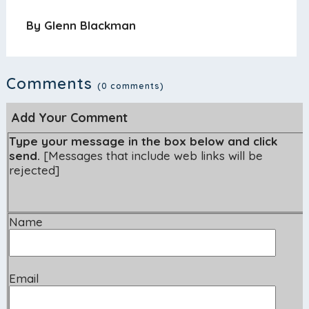
By Glenn Blackman
Comments
(0 comments)
Add Your Comment
Type your message in the box below and click
send.
[Messages that include web links will be
rejected]
Name
Email