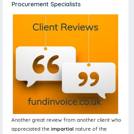
Procurement Specialists
Another great review from another client who
appreciated the
impartial
nature of the