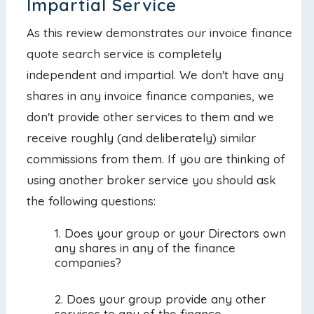
Impartial Service
As this review demonstrates our invoice finance
quote search service is completely
independent and impartial. We don't have any
shares in any invoice finance companies, we
don't provide other services to them and we
receive roughly (and deliberately) similar
commissions from them. If you are thinking of
using another broker service you should ask
the following questions:
Does your group or your Directors own
any shares in any of the finance
companies?
Does your group provide any other
services to any of the finance