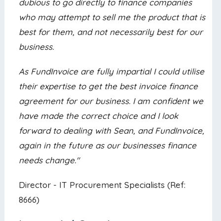
dubious to go directly to finance companies
who may attempt to sell me the product that is
best for them, and not necessarily best for our
business.
As FundInvoice are fully impartial I could utilise
their expertise to get the best invoice finance
agreement for our business. I am confident we
have made the correct choice and I look
forward to dealing with Sean, and FundInvoice,
again in the future as our businesses finance
needs change."
Director - IT Procurement Specialists (Ref:
8666)