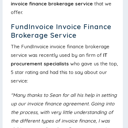
invoice finance brokerage service
that we
offer.
FundInvoice Invoice Finance
Brokerage Service
The FundInvoice invoice finance brokerage
service was recently used by an firm of
IT
procurement specialists
who gave us the top,
5 star rating and had this to say about our
service:
"Many thanks to Sean for all his help in setting
up our invoice finance agreement. Going into
the process, with very little understanding of
the different types of invoice finance, I was