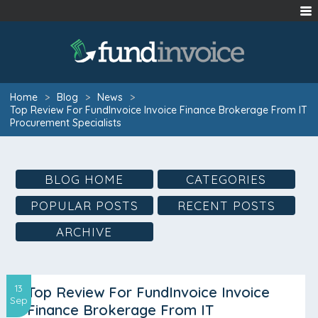
Home
>
Blog
>
News
>
Top Review For FundInvoice Invoice Finance Brokerage From IT
Procurement Specialists
BLOG HOME
CATEGORIES
POPULAR POSTS
RECENT POSTS
ARCHIVE
13
Top Review For FundInvoice Invoice
Sep
Finance Brokerage From IT