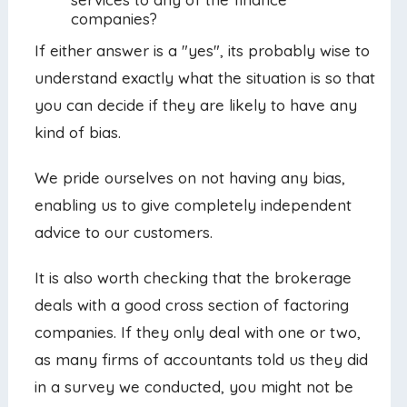
companies?
If either answer is a "yes", its probably wise to
understand exactly what the situation is so that
you can decide if they are likely to have any
kind of bias.
We pride ourselves on not having any bias,
enabling us to give completely independent
advice to our customers.
It is also worth checking that the brokerage
deals with a good cross section of factoring
companies. If they only deal with one or two,
as many firms of accountants told us they did
in a survey we conducted, you might not be