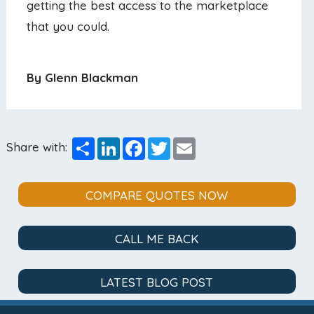
getting the best access to the marketplace
that you could.
By Glenn Blackman
Share
LinkedIn
Facebook
Twitter
Email
Share with:
COMPARE QUOTES NOW
CALL ME BACK
LATEST BLOG POST