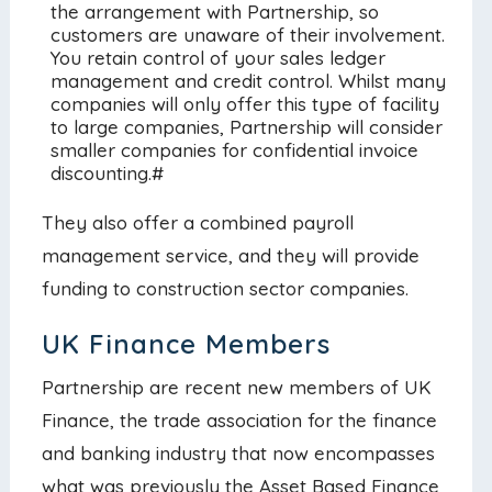
the arrangement with Partnership, so
customers are unaware of their involvement.
You retain control of your sales ledger
management and credit control. Whilst many
companies will only offer this type of facility
to large companies, Partnership will consider
smaller companies for confidential invoice
discounting.#
They also offer a combined payroll
management service, and they will provide
funding to construction sector companies.
UK Finance Members
Partnership are recent new members of UK
Finance, the trade association for the finance
and banking industry that now encompasses
what was previously the Asset Based Finance