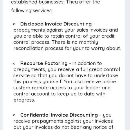
established businesses. They offer the
following services:
Disclosed Invoice Discounting
-
prepayments against your sales invoices and
you are able to retain control of your credit
control process. There is no monthly
reconciliation process for your to worry about.
Recourse Factoring
- in addition to
prepayments, you receive a full credit control
service so that you do not have to undertake
this process yourself. You also receive online
system remote access to your ledger and
control account to keep up to date with
progress.
Confidential Invoice Discounting
- you
receive prepayments against your invoices
but your invoices do not bear any notice of