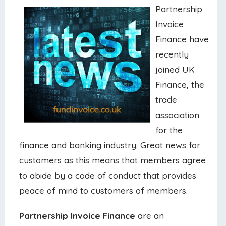
Partnership
Invoice
Finance have
recently
joined UK
Finance, the
trade
association
for the
finance and banking industry. Great news for
customers as this means that members agree
to abide by a code of conduct that provides
peace of mind to customers of members.
Partnership Invoice Finance
are an