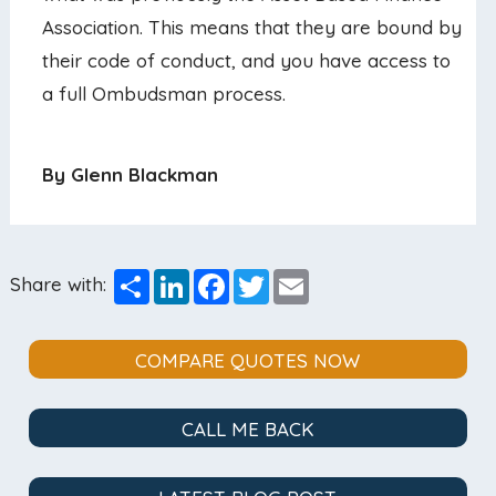
Association. This means that they are bound by
their code of conduct, and you have access to
a full Ombudsman process.
By Glenn Blackman
Share
LinkedIn
Facebook
Twitter
Email
Share with:
COMPARE QUOTES NOW
CALL ME BACK