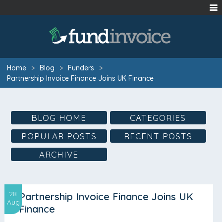
Home
>
Blog
>
Funders
>
Partnership Invoice Finance Joins UK Finance
BLOG HOME
CATEGORIES
POPULAR POSTS
RECENT POSTS
ARCHIVE
28
Partnership Invoice Finance Joins UK
Aug
Finance