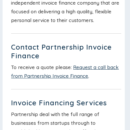
independent invoice finance company that are
focused on delivering a high quality, flexible
personal service to their customers.
Contact Partnership Invoice
Finance
To receive a quote please:
Request a call back
from Partnership Invoice Finance
.
Invoice Financing Services
Partnership deal with the full range of
businesses from startups through to