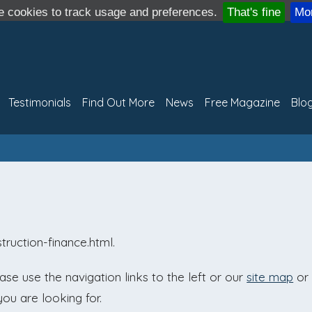
 cookies to track usage and preferences.
That's fine
Mor
Testimonials
Find Out More
News
Free Magazine
Blo
truction-finance.html.
e use the navigation links to the left or our
site map
or
you are looking for.