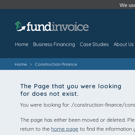
We use
Home
Business Financing
Case Studies
About Us
Home
>
Construction-finance
The Page that you were looking
for does not exist.
You were looking for: /construction-finance/cons
The page has either been moved or deleted. Pleas
return to the
home page
to find the information 