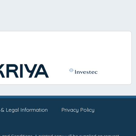
 & Legal Information
Privacy Policy
 and Conditions
. A printed copy will be supplied on request.