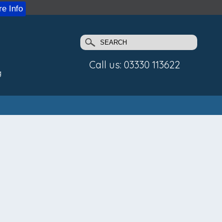
e Info
Call us: 03330 113622
g