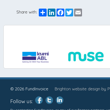
Share
LinkedIn
Facebook
Twitter
Email
Share with:
© 2026 FundInvoice
Brighton website design by P
Follow us:
By contacting FundInvoice, or any of our finance partners, 