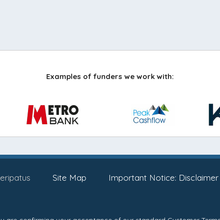
Examples of funders we work with:
eripatus
Site Map
Important Notice: Disclaimer
you are confirming your acceptance of our standard
Customer Terms