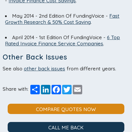
-
Invoice Finance Cost Savings
.
May 2014 - 2nd Edition Of FundingVoice -
Fast
Growth Research & 50% Cost Saving
.
April 2014 - 1st Edition Of FundingVoice -
6 Top
Rated Invoice Finance Service Companies
.
Other Back Issues
See also
other back issues
from different years.
Share
LinkedIn
Facebook
Twitter
Email
Share with:
COMPARE QUOTES NOW
CALL ME BACK