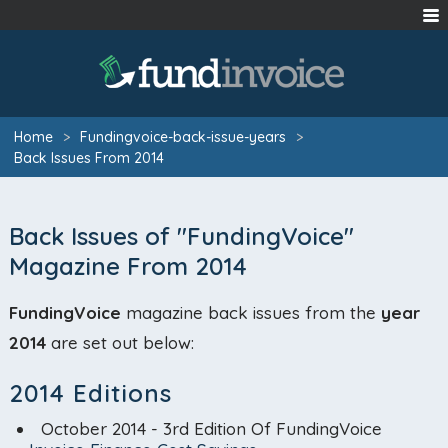
Home
>
Fundingvoice-back-issue-years
>
Back Issues From 2014
Back Issues of "FundingVoice"
Magazine From 2014
FundingVoice
magazine back issues from the
year
2014
are set out below:
2014 Editions
October 2014 - 3rd Edition Of FundingVoice