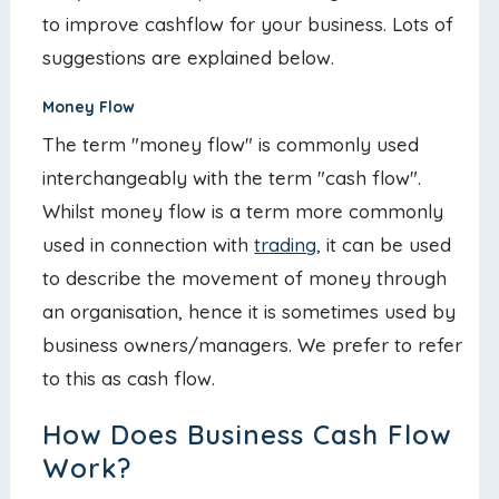
to improve cashflow for your business. Lots of
suggestions are explained below.
Money Flow
The term "money flow" is commonly used
interchangeably with the term "cash flow".
Whilst money flow is a term more commonly
used in connection with
trading
, it can be used
to describe the movement of money through
an organisation, hence it is sometimes used by
business owners/managers. We prefer to refer
to this as cash flow.
How Does Business Cash Flow
Work?