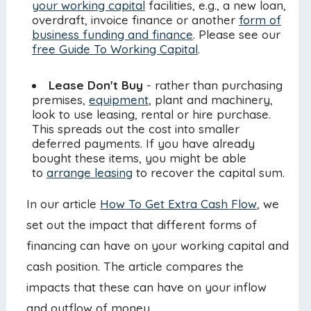
your working capital
facilities, e.g., a new loan,
overdraft, invoice finance or another
form of
business funding and finance
. Please see our
free Guide To Working Capital
.
Lease Don't Buy
- rather than purchasing
premises,
equipment
, plant and machinery,
look to use leasing, rental or hire purchase.
This spreads out the cost into smaller
deferred payments. If you have already
bought these items, you might be able
to
arrange leasing
to recover the capital sum.
In our article
How To Get Extra Cash Flow
, we
set out the impact that different forms of
financing can have on your working capital and
cash position. The article compares the
impacts that these can have on your inflow
and outflow of money.