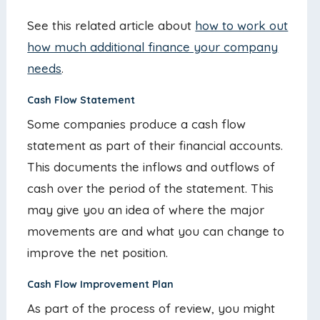
See this related article about
how to work out
how much additional finance your company
needs
.
Cash Flow Statement
Some companies produce a cash flow
statement as part of their financial accounts.
This documents the inflows and outflows of
cash over the period of the statement. This
may give you an idea of where the major
movements are and what you can change to
improve the net position.
Cash Flow Improvement Plan
As part of the process of review, you might