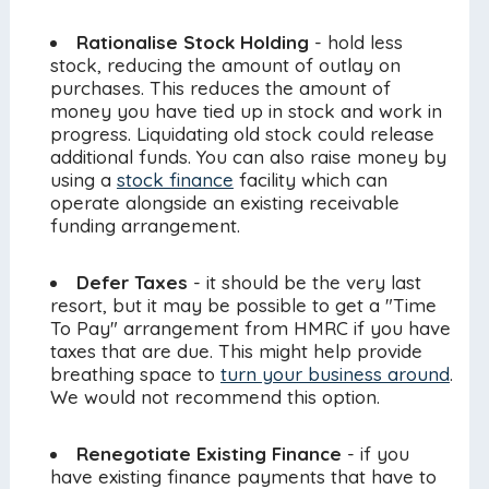
Rationalise Stock Holding
- hold less
stock, reducing the amount of outlay on
purchases. This reduces the amount of
money you have tied up in stock and work in
progress. Liquidating old stock could release
additional funds. You can also raise money by
using a
stock finance
facility which can
operate alongside an existing receivable
funding arrangement.
Defer Taxes
- it should be the very last
resort, but it may be possible to get a "Time
To Pay" arrangement from HMRC if you have
taxes that are due. This might help provide
breathing space to
turn your business around
.
We would not recommend this option.
Renegotiate Existing Finance
- if you
have existing finance payments that have to