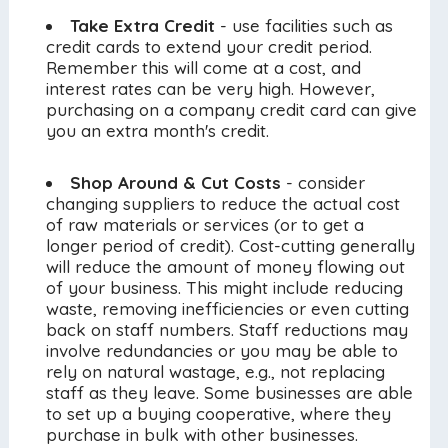
Take Extra Credit
- use facilities such as
credit cards to extend your credit period.
Remember this will come at a cost, and
interest rates can be very high. However,
purchasing on a company credit card can give
you an extra month's credit.
Shop Around & Cut Costs
- consider
changing suppliers to reduce the actual cost
of raw materials or services (or to get a
longer period of credit). Cost-cutting generally
will reduce the amount of money flowing out
of your business. This might include reducing
waste, removing inefficiencies or even cutting
back on staff numbers. Staff reductions may
involve redundancies or you may be able to
rely on natural wastage, e.g., not replacing
staff as they leave. Some businesses are able
to set up a buying cooperative, where they
purchase in bulk with other businesses.