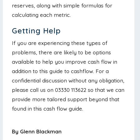
reserves, along with simple formulas for
calculating each metric.
Getting Help
If you are experiencing these types of
problems, there are likely to be options
available to help you improve cash flow in
addition to this guide to cashflow. For a
confidential discussion without any obligation,
please call us on 03330 113622 so that we can
provide more tailored support beyond that
found in this cash flow guide.
By Glenn Blackman