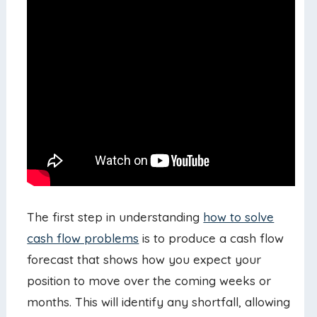
The first step in understanding
how to solve
cash flow problems
is to produce a cash flow
forecast that shows how you expect your
position to move over the coming weeks or
months. This will identify any shortfall, allowing