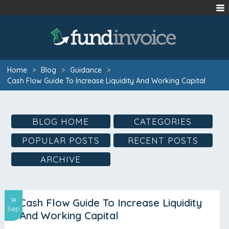
Home
>
Blog
>
Guidance
>
Cash Flow Guide To Increase Liquidity And Working Capital
BLOG HOME
CATEGORIES
POPULAR POSTS
RECENT POSTS
ARCHIVE
14
Cash Flow Guide To Increase Liquidity
Sep
And Working Capital