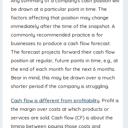
Any summary of a company's cash position will
be drawn at a particular point in time. The
factors affecting that position may change
immediately after the time of the snapshot. A
commonly recommended practice is for
businesses to produce a cash flow forecast.
The forecast projects forward their cash flow
position at regular, future points in time, e.g., at
the end of each month for the next 6 months.
Bear in mind, this may be drawn over a much
shorter period if the company is struggling.
Cash flow is different from profitability
. Profit is
the margin over costs at which products or
services are sold. Cash flow (CF) is about the
timing between paying those costs and