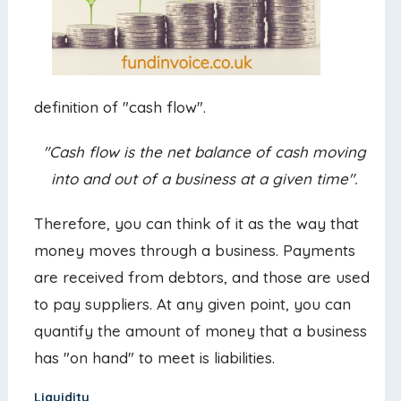
definition of "cash flow".
"Cash flow is the net balance of cash moving
into and out of a business at a given time".
Therefore, you can think of it as the way that
money moves through a business. Payments
are received from debtors, and those are used
to pay suppliers. At any given point, you can
quantify the amount of money that a business
has "on hand" to meet is liabilities.
Liquidity