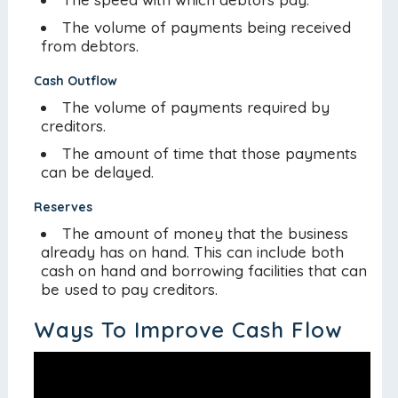
The volume of payments being received
from debtors.
Cash Outflow
The volume of payments required by
creditors.
The amount of time that those payments
can be delayed.
Reserves
The amount of money that the business
already has on hand. This can include both
cash on hand and borrowing facilities that can
be used to pay creditors.
Ways To Improve Cash Flow