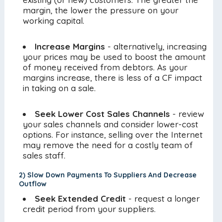
margin, the lower the pressure on your
working capital.
Increase Margins
- alternatively, increasing
your prices may be used to boost the amount
of money received from debtors. As your
margins increase, there is less of a CF impact
in taking on a sale.
Seek Lower Cost Sales Channels
- review
your sales channels and consider lower-cost
options. For instance, selling over the Internet
may remove the need for a costly team of
sales staff.
2) Slow Down Payments To Suppliers And Decrease
Outflow
Seek Extended Credit
- request a longer
credit period from your suppliers.