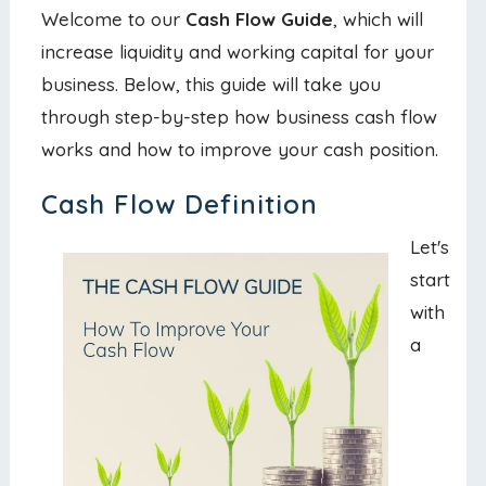
Welcome to our
Cash Flow Guide
, which will
increase liquidity and working capital for your
business. Below, this guide will take you
through step-by-step how business cash flow
works and how to improve your cash position.
Cash Flow Definition
Let's
start
with
a