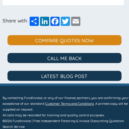
Share
LinkedIn
Facebook
Twitter
Email
Share with:
COMPARE QUOTES NOW
CALL ME BACK
LATEST BLOG POST
By contacting FundInvoice, or any of our finance partners, you are confirming your
acceptance of our standard
Customer Terms and Conditions
. A printed copy will be
supplied on request.
All calls may be recorded for training and quality control purposes.
©2026 FundInvoice | Free Independent Factoring & Invoice Discounting Quotation
Search Service