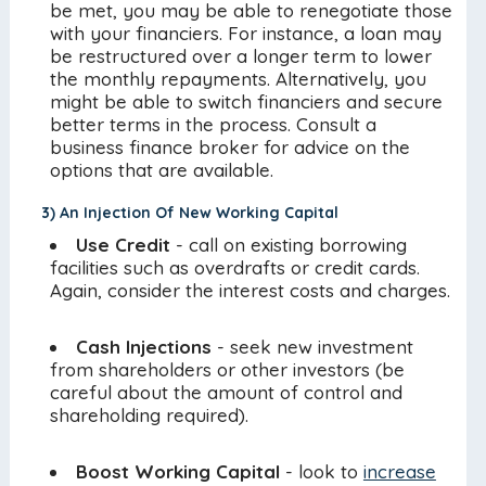
be met, you may be able to renegotiate those
with your financiers. For instance, a loan may
be restructured over a longer term to lower
the monthly repayments. Alternatively, you
might be able to switch financiers and secure
better terms in the process. Consult a
business finance broker for advice on the
options that are available.
3) An Injection Of New Working Capital
Use Credit
- call on existing borrowing
facilities such as overdrafts or credit cards.
Again, consider the interest costs and charges.
Cash Injections
- seek new investment
from shareholders or other investors (be
careful about the amount of control and
shareholding required).
Boost Working Capital
- look to
increase