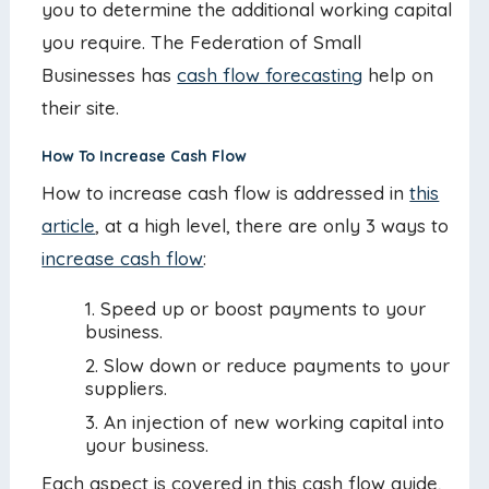
you to determine the additional working capital
you require. The Federation of Small
Businesses has
cash flow forecasting
help on
their site.
How To Increase Cash Flow
How to increase cash flow is addressed in
this
article
, at a high level, there are only 3 ways to
increase cash flow
:
Speed up or boost payments to your
business.
Slow down or reduce payments to your
suppliers.
An injection of new working capital into
your business.
Each aspect is covered in this cash flow guide,