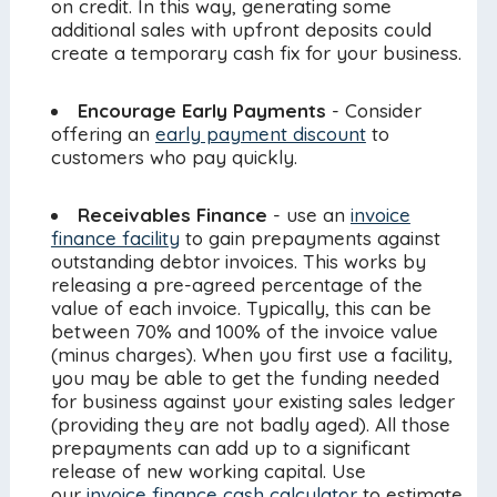
on credit. In this way, generating some
additional sales with upfront deposits could
create a temporary cash fix for your business.
Encourage Early Payments
- Consider
offering an
early payment discount
to
customers who pay quickly.
Receivables Finance
- use an
invoice
finance facility
to gain prepayments against
outstanding debtor invoices. This works by
releasing a pre-agreed percentage of the
value of each invoice. Typically, this can be
between 70% and 100% of the invoice value
(minus charges). When you first use a facility,
you may be able to get the funding needed
for business against your existing sales ledger
(providing they are not badly aged). All those
prepayments can add up to a significant
release of new working capital. Use
our
invoice finance cash calculator
to estimate