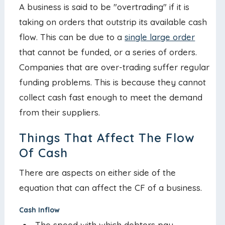
A business is said to be "overtrading" if it is
taking on orders that outstrip its available cash
flow. This can be due to a
single large order
that cannot be funded, or a series of orders.
Companies that are over-trading suffer regular
funding problems. This is because they cannot
collect cash fast enough to meet the demand
from their suppliers.
Things That Affect The Flow
Of Cash
There are aspects on either side of the
equation that can affect the CF of a business.
Cash Inflow
The speed with which debtors pay.