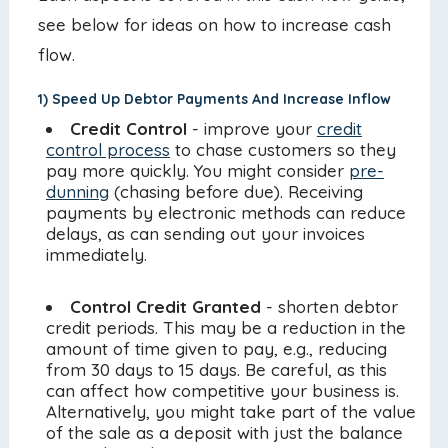
see below for ideas on how to increase cash
flow.
1) Speed Up Debtor Payments And Increase Inflow
Credit Control
- improve your
credit
control process
to chase customers so they
pay more quickly. You might consider
pre-
dunning
(chasing before due). Receiving
payments by electronic methods can reduce
delays, as can sending out your invoices
immediately.
Control Credit Granted
- shorten debtor
credit periods. This may be a reduction in the
amount of time given to pay, e.g., reducing
from 30 days to 15 days. Be careful, as this
can affect how competitive your business is.
Alternatively, you might take part of the value
of the sale as a deposit with just the balance