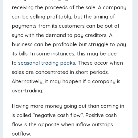
receiving the proceeds of the sale. A company
can be selling profitably, but the timing of
payments from its customers can be out of
sync with the demand to pay creditors. A
business can be profitable but struggle to pay
its bills. In some instances, this may be due
to
seasonal trading peaks
. These occur when
sales are concentrated in short periods.
Alternatively, it may happen if a company is
over-trading.
Having more money going out than coming in
is called "negative cash flow". Positive cash
flow is the opposite when inflow outstrips
outflow.