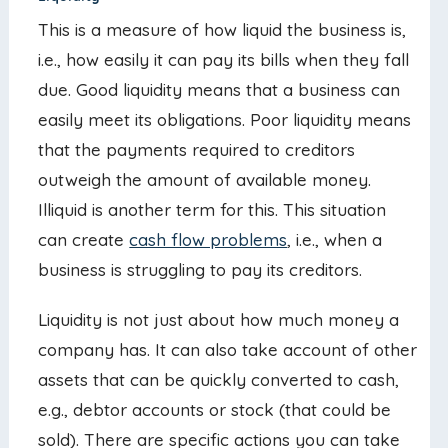
This is a measure of how liquid the business is,
i.e., how easily it can pay its bills when they fall
due. Good liquidity means that a business can
easily meet its obligations. Poor liquidity means
that the payments required to creditors
outweigh the amount of available money.
Illiquid is another term for this. This situation
can create
cash flow problems
, i.e., when a
business is struggling to pay its creditors.
Liquidity is not just about how much money a
company has. It can also take account of other
assets that can be quickly converted to cash,
e.g., debtor accounts or stock (that could be
sold). There are specific actions you can take