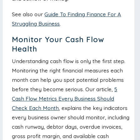
See also our
Guide To Finding Finance For A
Struggling Business
.
Monitor Your Cash Flow
Health
Understanding cash flow is only the first step.
Monitoring the right financial measures each
month can help you spot potential problems
before they become serious. Our article,
5
Cash Flow Metrics Every Business Should
Check Each Month
, explains the key indicators
every business owner should monitor, including
cash runway, debtor days, overdue invoices,
gross profit margin, and available cash