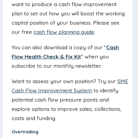
want to produce a cash flow improvement
plan to set out how you will boost the working
capital position of your business. Please see
our free
cash flow planning guide
.
You can also download a copy of our "
Cash
Flow Health Check & Fix Kit
" when you
subscribe to our monthly newsletter.
Want to assess your own position? Try our
SME
Cash Flow Improvement System
to identify
potential cash flow pressure points and
explore options to improve sales, collections,
costs and funding.
Overtrading