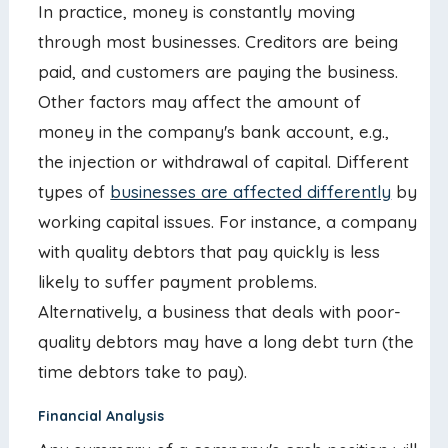
In practice, money is constantly moving
through most businesses. Creditors are being
paid, and customers are paying the business.
Other factors may affect the amount of
money in the company's bank account, e.g.,
the injection or withdrawal of capital. Different
types of
businesses are affected differently
by
working capital issues. For instance, a company
with quality debtors that pay quickly is less
likely to suffer payment problems.
Alternatively, a business that deals with poor-
quality debtors may have a long debt turn (the
time debtors take to pay).
Financial Analysis