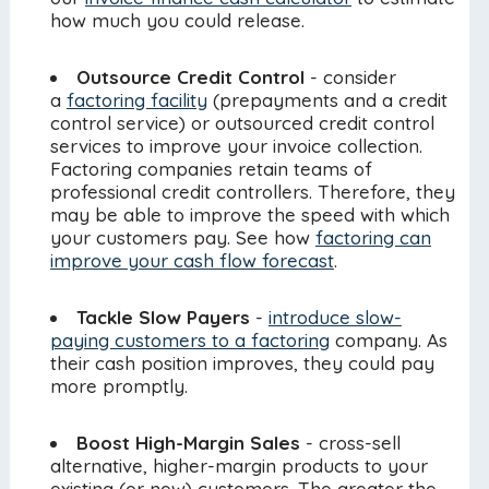
how much you could release.
Outsource Credit Control
- consider
a
factoring facility
(prepayments and a credit
control service) or outsourced credit control
services to improve your invoice collection.
Factoring companies retain teams of
professional credit controllers. Therefore, they
may be able to improve the speed with which
your customers pay. See how
factoring can
improve your cash flow forecast
.
Tackle Slow Payers
-
introduce slow-
paying customers to a factoring
company. As
their cash position improves, they could pay
more promptly.
Boost High-Margin Sales
- cross-sell
alternative, higher-margin products to your
existing (or new) customers. The greater the