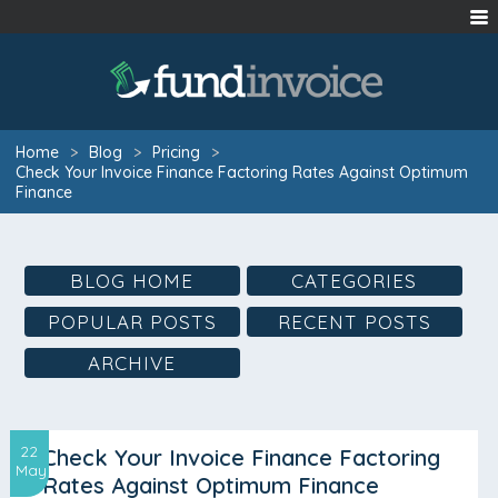
Home
>
Blog
>
Pricing
>
Check Your Invoice Finance Factoring Rates Against Optimum
Finance
BLOG HOME
CATEGORIES
POPULAR POSTS
RECENT POSTS
ARCHIVE
22
Check Your Invoice Finance Factoring
May
Rates Against Optimum Finance