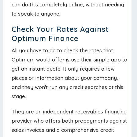
can do this completely online, without needing
to speak to anyone.
Check Your Rates Against
Optimum Finance
All you have to do to check the rates that
Optimum would offer is use their simple app to
get an instant quote. It only requires a few
pieces of information about your company,
and they won't run any credit searches at this
stage.
They are an independent receivables financing
provider who offers both prepayments against
sales invoices and a comprehensive credit