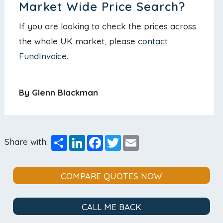
Market Wide Price Search?
If you are looking to check the prices across
the whole UK market, please
contact
FundInvoice
.
By Glenn Blackman
Share
LinkedIn
Facebook
Twitter
Email
Share with:
COMPARE QUOTES NOW
CALL ME BACK