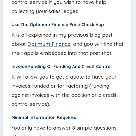
control service if you wish to have help
collecting your sales ledger.
Use The Optimum Finance Price Check App
It is all explained in my previous blog post
about
Optimum Finance
, and you will find that
their app is embedded into that post that.
Invoice Funding Or Funding And Credit Control
It will allow you to get a quote to have your
invoices funded or for factoring (funding
against invoices with the addition of a credit
control service).
Minimal Information Required
You only have to answer 8 simple questions