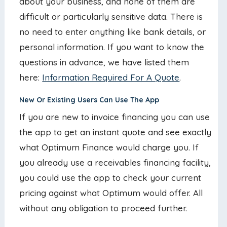
about your business, and none of them are
difficult or particularly sensitive data. There is
no need to enter anything like bank details, or
personal information. If you want to know the
questions in advance, we have listed them
here:
Information Required For A Quote
.
New Or Existing Users Can Use The App
If you are new to invoice financing you can use
the app to get an instant quote and see exactly
what Optimum Finance would charge you. If
you already use a receivables financing facility,
you could use the app to check your current
pricing against what Optimum would offer. All
without any obligation to proceed further.