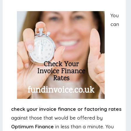
You
can
check your invoice finance or factoring rates
against those that would be offered by
Optimum Finance
in less than a minute. You