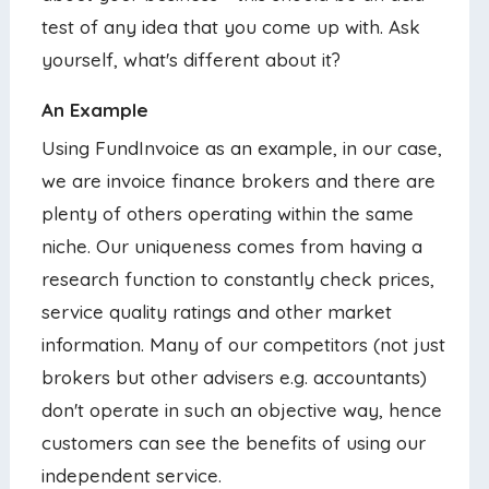
test of any idea that you come up with. Ask
yourself, what's different about it?
An Example
Using FundInvoice as an example, in our case,
we are invoice finance brokers and there are
plenty of others operating within the same
niche. Our uniqueness comes from having a
research function to constantly check prices,
service quality ratings and other market
information. Many of our competitors (not just
brokers but other advisers e.g. accountants)
don't operate in such an objective way, hence
customers can see the benefits of using our
independent service.