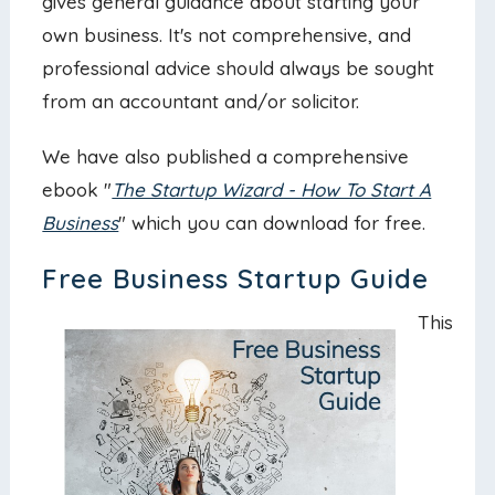
gives general guidance about starting your
own business. It's not comprehensive, and
professional advice should always be sought
from an accountant and/or solicitor.
We have also published a comprehensive
ebook "
The Startup Wizard - How To Start A
Business
" which you can download for free.
Free Business Startup Guide
This