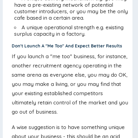
have a pre-existing network of potential
customer introducers, or you may be the only
cafe based in a certain area.
A unique operational strength e.g. existing
surplus capacity in a factory.
Don't Launch A "Me Too" And Expect Better Results
If you launch a "me too" business, for instance,
another recruitment agency operating in the
same arena as everyone else, you may do OK,
you may make a living, or you may find that
your existing established competitors
ultimately retain control of the market and you
go out of business.
A wise suggestion is to have something unique
about your business - this should be an acid