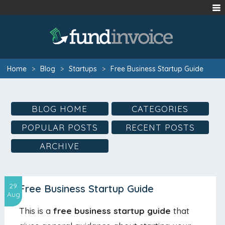
Home
>
Blog
>
Startups
>
Free Business Startup Guide
BLOG HOME
CATEGORIES
POPULAR POSTS
RECENT POSTS
ARCHIVE
29
Free Business Startup Guide
Aug
This is a
free business startup guide
that