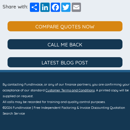
Share
LinkedIn
Facebook
Twitter
Email
Share with:
COMPARE QUOTES NOW
CALL ME BACK
LATEST BLOG POST
By contacting FundInvoice, or any of our finance partners, you are confirming your
acceptance of our standard
Customer Terms and Conditions
. A printed copy will be
supplied on request.
All calls may be recorded for training and quality control purposes.
©2026 FundInvoice | Free Independent Factoring & Invoice Discounting Quotation
Search Service