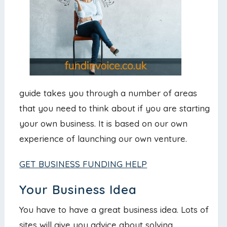
guide takes you through a number of areas
that you need to think about if you are starting
your own business. It is based on our own
experience of launching our own venture.
GET BUSINESS FUNDING HELP
Your Business Idea
You have to have a great business idea. Lots of
sites will give you advice about solving