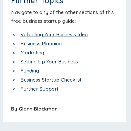
Further Topics
Navigate to any of the other sections of this
free business startup guide:
Validating Your Business Idea
Business Planning
Marketing
Setting Up Your Business
Funding
Business Startup Checklist
Further Support
By Glenn Blackman