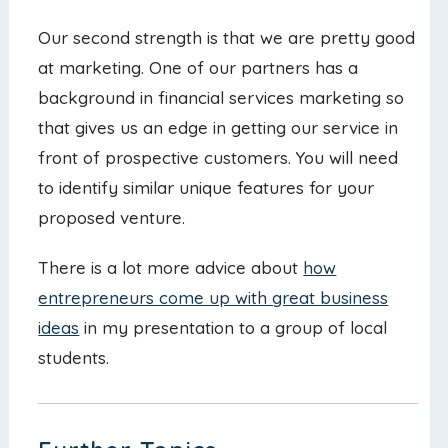
Our second strength is that we are pretty good
at marketing. One of our partners has a
background in financial services marketing so
that gives us an edge in getting our service in
front of prospective customers. You will need
to identify similar unique features for your
proposed venture.
There is a lot more advice about
how
entrepreneurs come up with great business
ideas
in my presentation to a group of local
students.