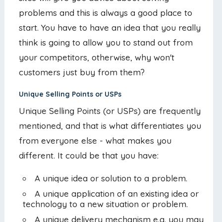
problems and this is always a good place to
start. You have to have an idea that you really
think is going to allow you to stand out from
your competitors, otherwise, why won't
customers just buy from them?
Unique Selling Points or USPs
Unique Selling Points (or USPs) are frequently
mentioned, and that is what differentiates you
from everyone else - what makes you
different. It could be that you have:
A unique idea or solution to a problem.
A unique application of an existing idea or
technology to a new situation or problem.
A unique delivery mechanism e.g. you may