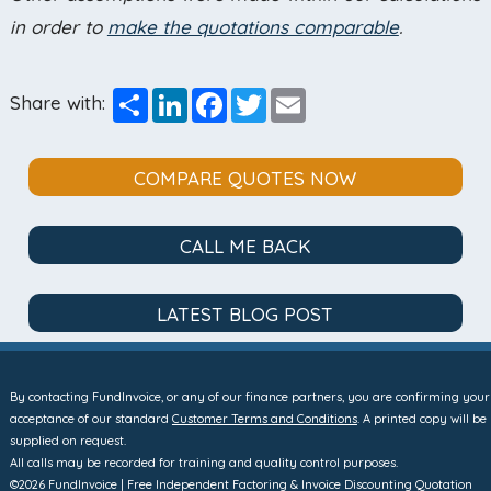
in order to
make the quotations comparable
.
Share
LinkedIn
Facebook
Twitter
Email
Share with:
COMPARE QUOTES NOW
CALL ME BACK
LATEST BLOG POST
By contacting FundInvoice, or any of our finance partners, you are confirming your
acceptance of our standard
Customer Terms and Conditions
. A printed copy will be
supplied on request.
All calls may be recorded for training and quality control purposes.
©2026 FundInvoice | Free Independent Factoring & Invoice Discounting Quotation