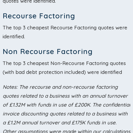
quotes were identified.
Recourse Factoring
The top 3 cheapest Recourse Factoring quotes were
identified.
Non Recourse Factoring
The top 3 cheapest Non-Recourse Factoring quotes
(with bad debt protection included) were identified
Notes: The recourse and non-recourse factoring
quotes related to a business with an annual turnover
of £1.32M with funds in use of £200K. The confidential
invoice discounting quotes related to a business with
a £1.2M annual turnover and £175K funds in use.
Other assumptions were made within our calculations