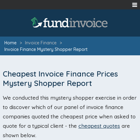
Home
>
Invoice Finance
>
Invoice Finance Mystery Shopper Report
Cheapest Invoice Finance Prices
Mystery Shopper Report
We conducted this mystery shopper exercise in order
to discover which of our panel of invoice finance
companies quoted the cheapest price when asked to
quote for a typical client - the
cheapest quotes
are
shown below.