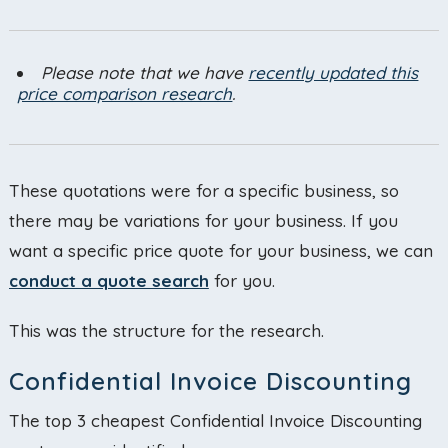
Please note that we have
recently updated this
price comparison research
.
These quotations were for a specific business, so
there may be variations for your business. If you
want a specific price quote for your business, we can
conduct a quote search
for you.
This was the structure for the research.
Confidential Invoice Discounting
The top 3 cheapest Confidential Invoice Discounting