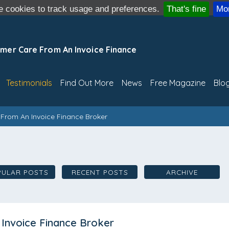
 cookies to track usage and preferences.
That's fine
Mor
mer Care From An Invoice Finance
Testimonials
Find Out More
News
Free Magazine
Blo
From An Invoice Finance Broker
PULAR POSTS
RECENT POSTS
ARCHIVE
Invoice Finance Broker