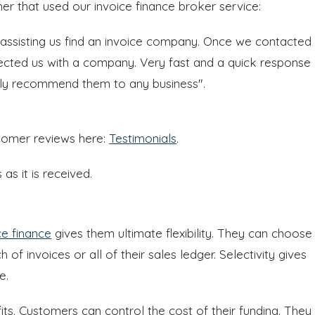
er that used our invoice finance broker service:
 assisting us find an invoice company. Once we contacted
nected us with a company. Very fast and a quick response
hly recommend them to any business".
stomer reviews here:
Testimonials
.
s it is received.
ce finance
gives them ultimate flexibility. They can choose
 of invoices or all of their sales ledger. Selectivity gives
e.
fits. Customers can control the cost of their funding. They