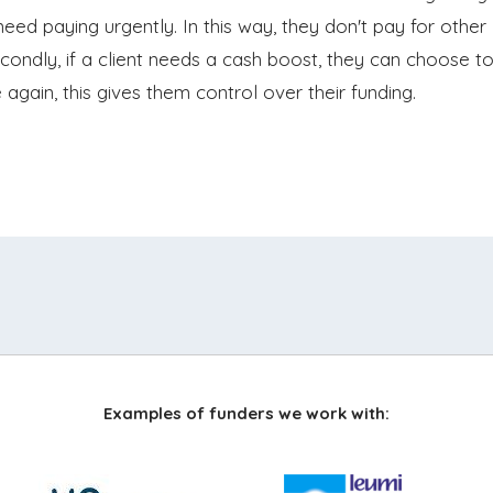
need paying urgently. In this way, they don't pay for other
econdly, if a client needs a cash boost, they can choose t
gain, this gives them control over their funding.
Examples of funders we work with: