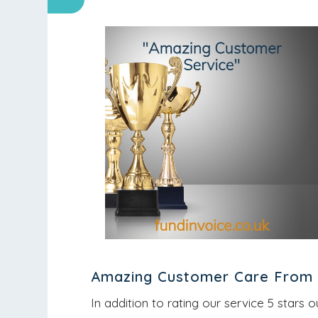
Amazing Customer Care From 
In addition to rating our service 5 stars o