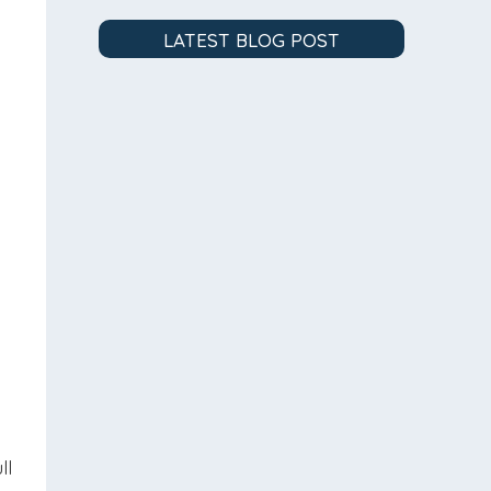
LATEST BLOG POST
d
s
ll