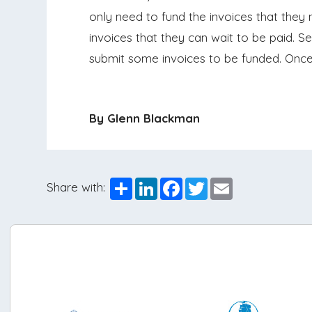
only need to fund the invoices that they 
invoices that they can wait to be paid. S
submit some invoices to be funded. Once a
By Glenn Blackman
Share
LinkedIn
Facebook
Twitter
Email
Share with: