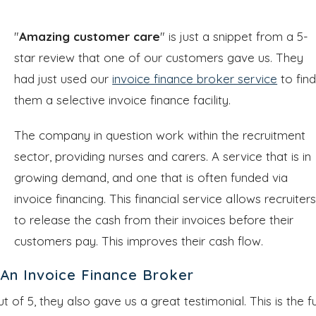
"
Amazing customer care
" is just a snippet from a 5-
star review that one of our customers gave us. They
had just used our
invoice finance broker service
to fin
them a selective invoice finance facility.
The company in question work within the recruitment
sector, providing nurses and carers. A service that is in
growing demand, and one that is often funded via
invoice financing. This financial service allows recruiter
to release the cash from their invoices before their
customers pay. This improves their cash flow.
An Invoice Finance Broker
ut of 5, they also gave us a great testimonial. This is the fu