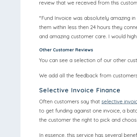
review that we received from this custom
"Fund Invoice was absolutely amazing in
them within less then 24 hours they con
and amazing customer care. I would hig
Other Customer Reviews
You can see a selection of our other cu
We add all the feedback from customers a
Selective Invoice Finance
Often customers say that
selective invoi
to get funding against one invoice, a batch
the customer the right to pick and choos
In essence, this service has several bene