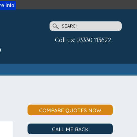
e Info
Call us: 03330 113622
g
COMPARE QUOTES NOW
CALL ME BACK