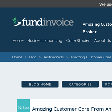
We use
Amazing Custo
Broker
Home
Business Financing
Case Studies
About Us
Home
>
Blog
>
Testimonials
>
Amazing Customer Care 
BLOG HOME
CATEGORIES
PO
02 Sep
Amazing Customer Care From An 