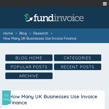
Home
>
Blog
>
Research
>
How Many UK Businesses Use Invoice Finance
BLOG HOME
CATEGORIES
POPULAR POSTS
RECENT POSTS
ARCHIVE
02
How Many UK Businesses Use Invoice
May
Finance