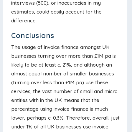
interviews (500), or inaccuracies in my
estimates, could easily account for the
difference.
Conclusions
The usage of invoice finance amongst UK
businesses turning over more than £1M pa is
likely to be at least c. 21%, and although an
almost equal number of smaller businesses
(turning over less than £1M pa) use these
services, the vast number of small and micro
entities with in the UK means that the
percentage using invoice finance is much
lower, perhaps c. 0.3%. Therefore, overall, just
under 1% of all UK businesses use invoice