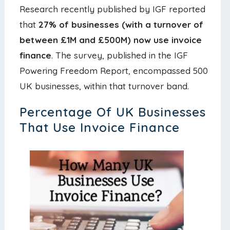
Research recently published by IGF reported
that
27% of businesses (with a turnover of
between £1M and £500M) now use invoice
finance
. The survey, published in the IGF
Powering Freedom Report, encompassed 500
UK businesses, within that turnover band.
Percentage Of UK Businesses
That Use Invoice Finance