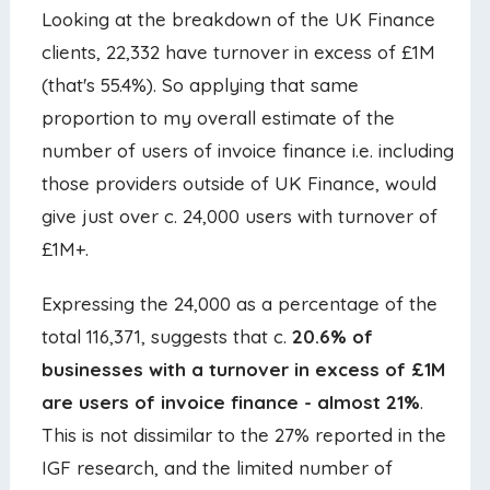
Looking at the breakdown of the UK Finance
clients, 22,332 have turnover in excess of £1M
(that's 55.4%). So applying that same
proportion to my overall estimate of the
number of users of invoice finance i.e. including
those providers outside of UK Finance, would
give just over c. 24,000 users with turnover of
£1M+.
Expressing the 24,000 as a percentage of the
total 116,371, suggests that c.
20.6% of
businesses with a turnover in excess of £1M
are users of invoice finance - almost 21%
.
This is not dissimilar to the 27% reported in the
IGF research, and the limited number of