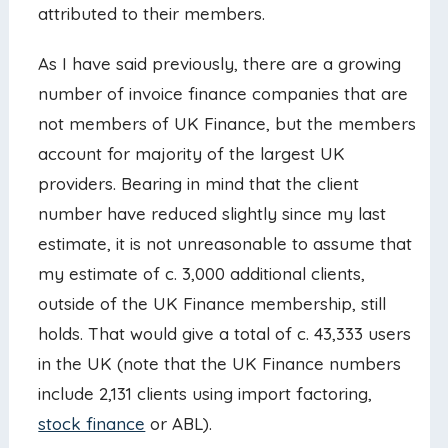
attributed to their members.
As I have said previously, there are a growing
number of invoice finance companies that are
not members of UK Finance, but the members
account for majority of the largest UK
providers. Bearing in mind that the client
number have reduced slightly since my last
estimate, it is not unreasonable to assume that
my estimate of c. 3,000 additional clients,
outside of the UK Finance membership, still
holds. That would give a total of c. 43,333 users
in the UK (note that the UK Finance numbers
include 2,131 clients using import factoring,
stock finance
or ABL).