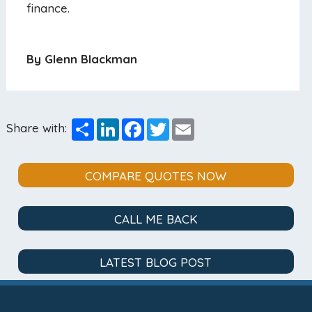
finance.
By Glenn Blackman
Share
LinkedIn
Facebook
Twitter
Email
Share with:
COMPARE QUOTES NOW
CALL ME BACK
LATEST BLOG POST