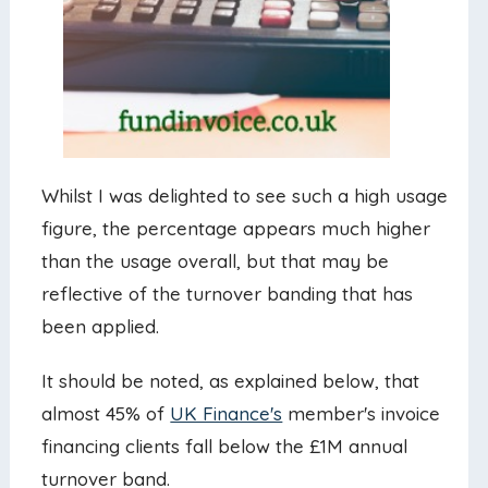
Whilst I was delighted to see such a high usage
figure, the percentage appears much higher
than the usage overall, but that may be
reflective of the turnover banding that has
been applied.
It should be noted, as explained below, that
almost 45% of
UK Finance's
member's invoice
financing clients fall below the £1M annual
turnover band.