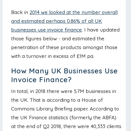
Back in
2014 we looked at the number overall
and estimated perhaps 0.86% of all UK
businesses use invoice finance
. I have updated
those figures below - and estimated the
penetration of these products amongst those
with a turnover in excess of £1M pa.
How Many UK Businesses Use
Invoice Finance?
In total, in 2018 there were 5.7M businesses in
the UK. That is according to a House of
Commons Library Briefing paper. According to
the UK Finance statistics (formerly the ABFA)
at the end of Q2 2018, there were 40,333 clients