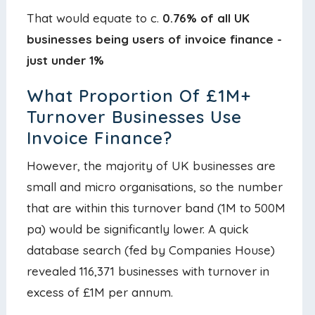
That would equate to c.
0.76% of all UK
businesses being users of invoice finance -
just under 1%
What Proportion Of £1M+
Turnover Businesses Use
Invoice Finance?
However, the majority of UK businesses are
small and micro organisations, so the number
that are within this turnover band (1M to 500M
pa) would be significantly lower. A quick
database search (fed by Companies House)
revealed 116,371 businesses with turnover in
excess of £1M per annum.