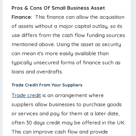
Pros & Cons Of Small Business Asset
Finance:
This finance can allow the acquisition
of assets without a major capital outlay, so its
use differs from the cash flow funding sources
mentioned above. Using the asset as security
can mean it's more easily available than
typically unsecured forms of finance such as
loans and overdrafts.
Trade Credit From Your Suppliers
Trade credit
is an arrangement where
suppliers allow businesses to purchase goods
or services and pay for them at a later date,
often 30 days credit may be offered in the UK.
This can improve cash flow and provide