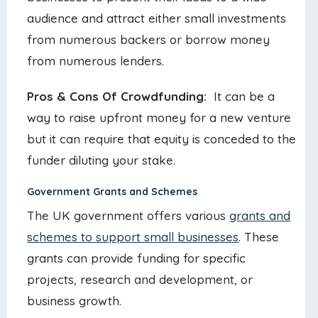
audience and attract either small investments
from numerous backers or borrow money
from numerous lenders.
Pros & Cons Of Crowdfunding:
It can be a
way to raise upfront money for a new venture
but it can require that equity is conceded to the
funder diluting your stake.
Government Grants and Schemes
The UK government offers various
grants and
schemes to support small businesses
. These
grants can provide funding for specific
projects, research and development, or
business growth.