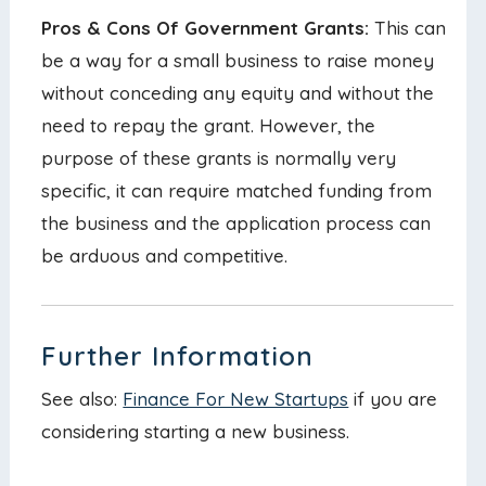
Pros & Cons Of Government Grants:
This can
be a way for a small business to raise money
without conceding any equity and without the
need to repay the grant. However, the
purpose of these grants is normally very
specific, it can require matched funding from
the business and the application process can
be arduous and competitive.
Further Information
See also:
Finance For New Startups
if you are
considering starting a new business.