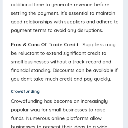
additional time to generate revenue before
settling the payment. It’s essential to maintain
good relationships with suppliers and adhere to
payment terms to avoid any disruptions.
Pros & Cons Of Trade Credit:
Suppliers may
be reluctant to extend significant credit to
small businesses without a track record and
financial standing. Discounts can be available if
you don't take much credit and pay quickly.
Crowdfunding
Crowdfunding has become an increasingly
popular way for small businesses to raise
funds. Numerous online platforms allow
businesses to present their ideas to a wide