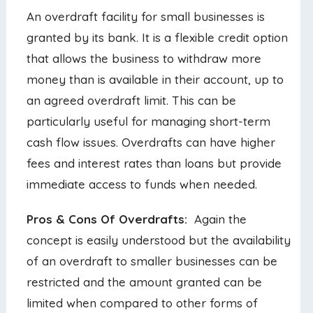
An overdraft facility for small businesses is
granted by its bank. It is a flexible credit option
that allows the business to withdraw more
money than is available in their account, up to
an agreed overdraft limit. This can be
particularly useful for managing short-term
cash flow issues. Overdrafts can have higher
fees and interest rates than loans but provide
immediate access to funds when needed.
Pros & Cons Of Overdrafts:
Again the
concept is easily understood but the availability
of an overdraft to smaller businesses can be
restricted and the amount granted can be
limited when compared to other forms of