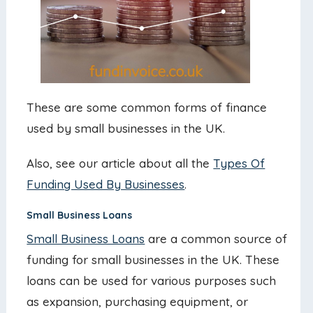
These are some common forms of finance
used by small businesses in the UK.
Also, see our article about all the
Types Of
Funding Used By Businesses
.
Small Business Loans
Small Business Loans
are a common source of
funding for small businesses in the UK. These
loans can be used for various purposes such
as expansion, purchasing equipment, or