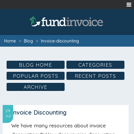
Home
>
Blog
>
Invoice-discounting
BLOG HOME
CATEGORIES
POPULAR POSTS
RECENT POSTS
ARCHIVE
29
Invoice Discounting
Jul
We have many resources about invoice