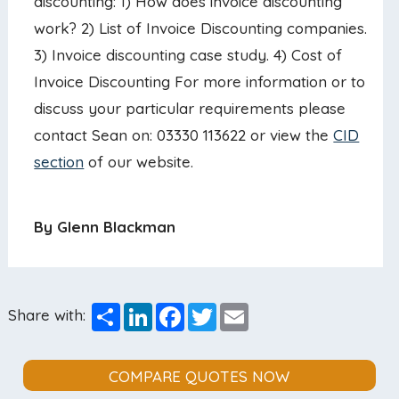
discounting: 1) How does invoice discounting
work? 2) List of Invoice Discounting companies.
3) Invoice discounting case study. 4) Cost of
Invoice Discounting For more information or to
discuss your particular requirements please
contact Sean on: 03330 113622 or view the
CID
section
of our website.
By Glenn Blackman
Share
LinkedIn
Facebook
Twitter
Email
Share with:
COMPARE QUOTES NOW