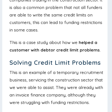
is also a common problem that not all funders
are able to write the same credit limits on
customers, this can lead to funding restrictions
in some cases.
This is a case study about how we
helped a
customer with debtor credit limit problems
.
Solving Credit Limit Problems
This is an example of a temporary recruitment
business, servicing the construction sector that
we were able to assist. They were already with
an invoice finance company, although they
were struggling with funding restrictions.