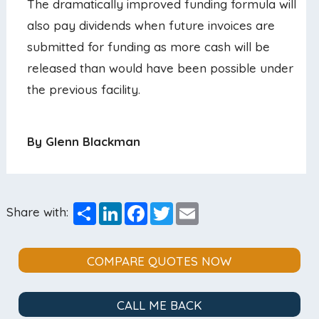
The dramatically improved funding formula will
also pay dividends when future invoices are
submitted for funding as more cash will be
released than would have been possible under
the previous facility.
By Glenn Blackman
Share
LinkedIn
Facebook
Twitter
Email
Share with:
COMPARE QUOTES NOW
CALL ME BACK