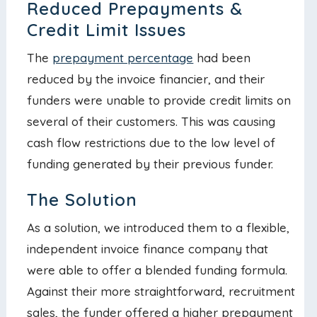
Reduced Prepayments &
Credit Limit Issues
The
prepayment percentage
had been
reduced by the invoice financier, and their
funders were unable to provide credit limits on
several of their customers. This was causing
cash flow restrictions due to the low level of
funding generated by their previous funder.
The Solution
As a solution, we introduced them to a flexible,
independent invoice finance company that
were able to offer a blended funding formula.
Against their more straightforward, recruitment
sales, the funder offered a higher prepayment