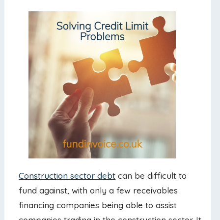
Construction sector debt
can be difficult to
fund against, with only a few receivables
financing companies being able to assist
companies trading in the construction sector. It