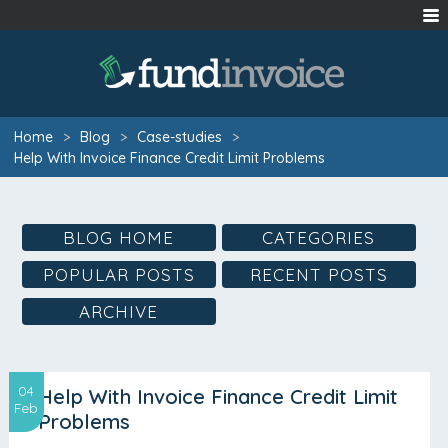
Home
>
Blog
>
Case-studies
>
Help With Invoice Finance Credit Limit Problems
BLOG HOME
CATEGORIES
POPULAR POSTS
RECENT POSTS
ARCHIVE
04
Help With Invoice Finance Credit Limit
Feb
Problems