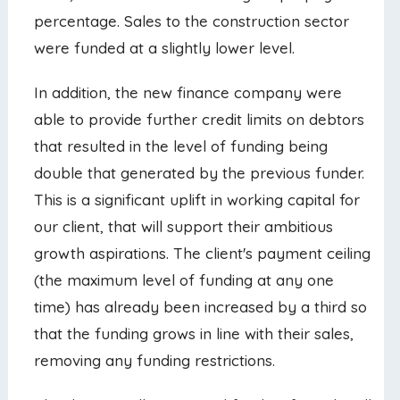
percentage. Sales to the construction sector
were funded at a slightly lower level.
In addition, the new finance company were
able to provide further credit limits on debtors
that resulted in the level of funding being
double that generated by the previous funder.
This is a significant uplift in working capital for
our client, that will support their ambitious
growth aspirations. The client's payment ceiling
(the maximum level of funding at any one
time) has already been increased by a third so
that the funding grows in line with their sales,
removing any funding restrictions.